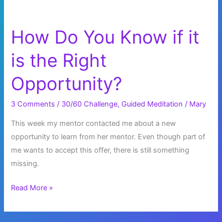
How Do You Know if it
is the Right
Opportunity?
3 Comments
/
30/60 Challenge
,
Guided Meditation
/
Mary
This week my mentor contacted me about a new
opportunity to learn from her mentor. Even though part of
me wants to accept this offer, there is still something
missing.
How
Read More »
Do
You