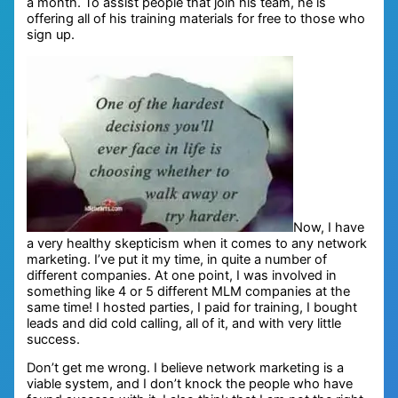
a month. To assist people that join his team, he is
offering all of his training materials for free to those who
sign up.
Now, I have
a very healthy skepticism when it comes to any network
marketing. I’ve put it my time, in quite a number of
different companies. At one point, I was involved in
something like 4 or 5 different MLM companies at the
same time! I hosted parties, I paid for training, I bought
leads and did cold calling, all of it, and with very little
success.
Don’t get me wrong. I believe network marketing is a
viable system, and I don’t knock the people who have