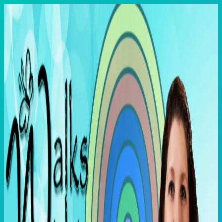
Skip
to
content