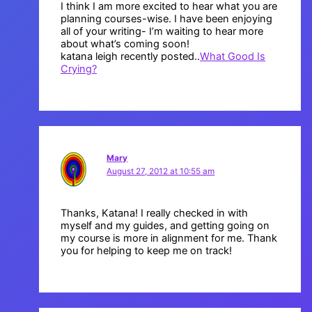
I think I am more excited to hear what you are
planning courses-wise. I have been enjoying
all of your writing- I’m waiting to hear more
about what’s coming soon!
katana leigh recently posted..
What Good Is
Crying?
Mary
August 27, 2012 at 10:55 am
Thanks, Katana! I really checked in with
myself and my guides, and getting going on
my course is more in alignment for me. Thank
you for helping to keep me on track!