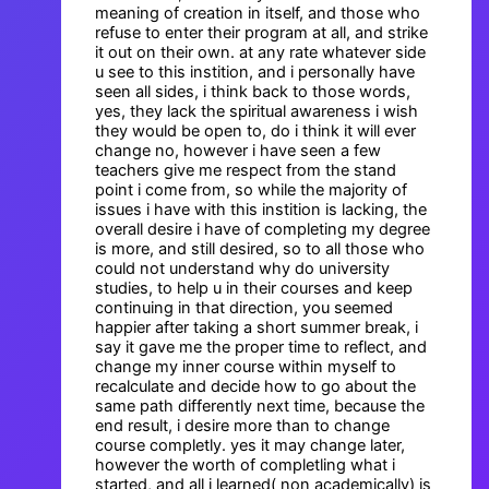
meaning of creation in itself, and those who
refuse to enter their program at all, and strike
it out on their own. at any rate whatever side
u see to this instition, and i personally have
seen all sides, i think back to those words,
yes, they lack the spiritual awareness i wish
they would be open to, do i think it will ever
change no, however i have seen a few
teachers give me respect from the stand
point i come from, so while the majority of
issues i have with this instition is lacking, the
overall desire i have of completing my degree
is more, and still desired, so to all those who
could not understand why do university
studies, to help u in their courses and keep
continuing in that direction, you seemed
happier after taking a short summer break, i
say it gave me the proper time to reflect, and
change my inner course within myself to
recalculate and decide how to go about the
same path differently next time, because the
end result, i desire more than to change
course completly. yes it may change later,
however the worth of completling what i
started, and all i learned( non academically) is