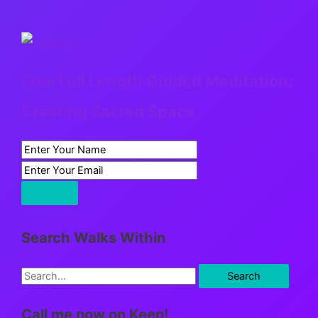
Free Full Length Guided Meditation:
Creating Sacred Space
Search Walks Within
S
e
Call me now on Keen!
a