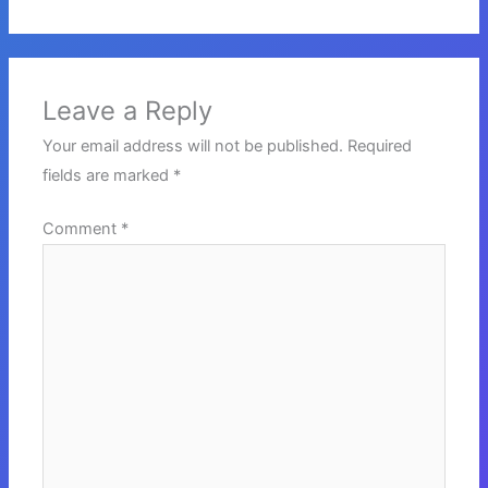
Leave a Reply
Your email address will not be published.
Required
fields are marked
*
Comment
*