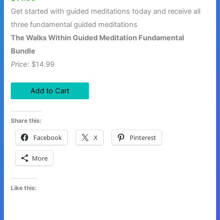
Get started with guided meditations today and receive all
three fundamental guided meditations
The Walks Within Guided Meditation Fundamental
Bundle
Price:
$14.99
Share this:
Facebook
X
Pinterest
More
Like this: