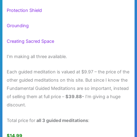
Protection Shield
Grounding
Creating Sacred Space
I’m making all three available.
Each guided meditation is valued at $9.97 – the price of the
other guided meditations on this site. But since I know the
Fundamental Guided Meditations are so important, instead
of selling them at full price –
$39.88-
I’m giving a huge
discount.
Total price for
all 3 guided meditations
:
$14.99