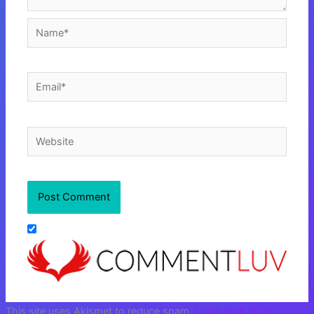
Name*
Email*
Website
This site uses Akismet to reduce spam.
Learn how your