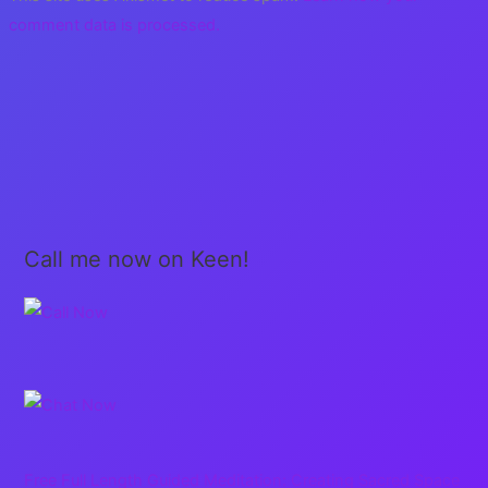
comment data is processed.
Call me now on Keen!
Free Full Length Guided Meditation: Creating Sacred Space