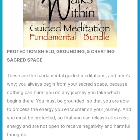
PROTECTION SHIELD, GROUNDING, & CREATING
SACRED SPACE
These are the fundamental guided meditations, and here’s
why; you always begin from your sacred space, because
nothing can harm you on any journey you take which
begins there. You must be grounded, so that you are able
to process the energy you encounter on your journey. And
you must be protected, so that you can release all excess
energy and are not open to receive negativity and harmful
thoughts.