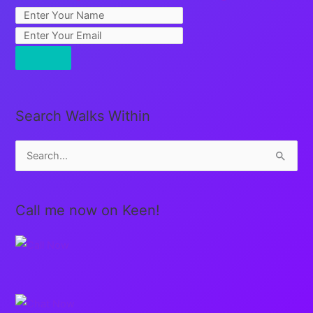
Search Walks Within
S
e
a
Call me now on Keen!
r
c
h
f
o
r