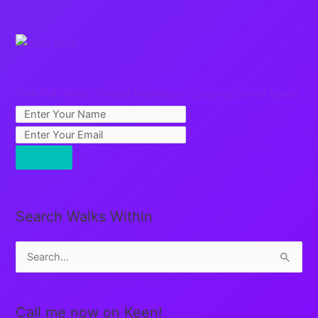
Free Full Length Guided Meditation: Creating Sacred Space
Search Walks Within
S
e
a
Call me now on Keen!
r