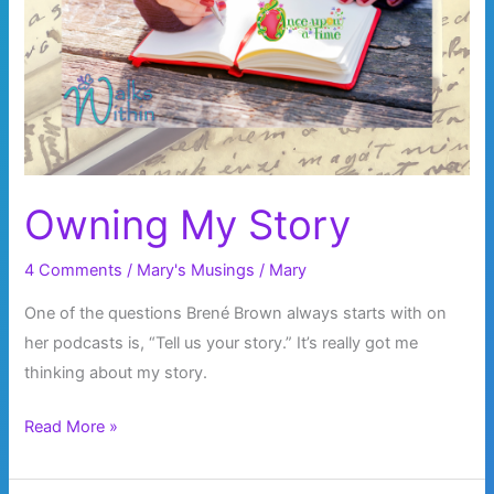
Owning My Story
4 Comments
/
Mary's Musings
/
Mary
One of the questions Brené Brown always starts with on
her podcasts is, “Tell us your story.” It’s really got me
thinking about my story.
Owning
Read More »
My
Story