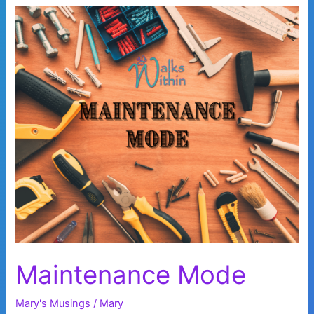
Maintenance Mode
Mary's Musings
/
Mary