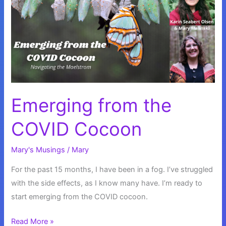
Emerging from the
COVID Cocoon
Mary's Musings
/
Mary
For the past 15 months, I have been in a fog. I’ve struggled
with the side effects, as I know many have. I’m ready to
start emerging from the COVID cocoon.
Emerging
Read More »