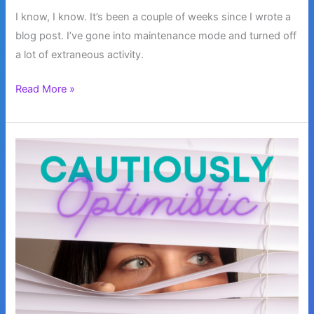
I know, I know. It’s been a couple of weeks since I wrote a
blog post. I’ve gone into maintenance mode and turned off
a lot of extraneous activity.
Maintenance
Read More »
Mode