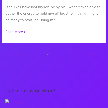
I feel like I have lost myself, bit by bit. I wasn’t even able to
gather the energy to hold myself together. I think I might
be ready to start rebuilding me.
Rebuilding
Read More »
Me
←
Previous
1
2
3
…
61
Next
→
Call me now on Keen!