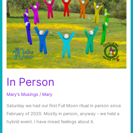
In Person
Mary's Musings
/
Mary
Saturday we had our first Full Moon ritual in person since
February of 2020. Mostly in person, anyway – we held a
hybrid event. I have mixed feelings about it.