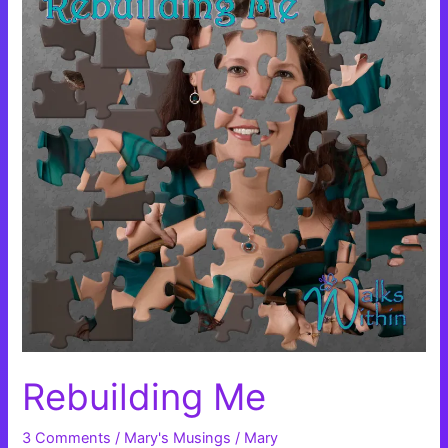
Rebuilding Me
3 Comments
/
Mary's Musings
/
Mary