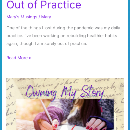
Out of Practice
Mary's Musings
/
Mary
One of the things I lost during the pandemic was my daily
practice. I’ve been working on rebuilding healthier habits
again, though I am sorely out of practice.
Out
Read More »
of
Practice