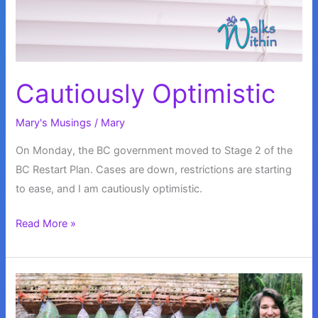
Cautiously Optimistic
Mary's Musings
/
Mary
On Monday, the BC government moved to Stage 2 of the
BC Restart Plan. Cases are down, restrictions are starting
to ease, and I am cautiously optimistic.
Cautiously
Read More »
Optimistic