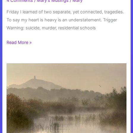
4 Comments
/
Mary's Musings
/
Mary
Friday I learned of two separate, yet connected, tragedies.
To say my heart is heavy is an understatement. Trigger
Warning: suicide, murder, residential schools
My
Read More »
Heart
is
Heavy