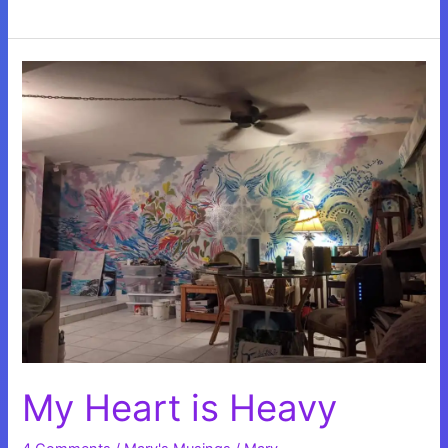
from
the
COVID
Cocoon
My Heart is Heavy