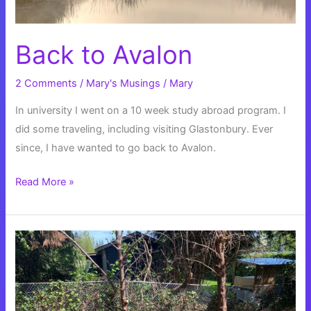
Back to Avalon
2 Comments
/
Mary's Musings
/
Mary
In university I went on a 10 week study abroad program. I
did some traveling, including visiting Glastonbury. Ever
since, I have wanted to go back to Avalon.
Back
Read More »
to
Avalon