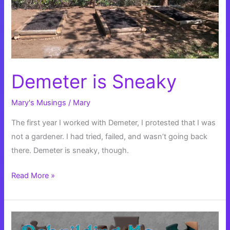
Demeter is Sneaky
Mary's Musings
/
Mary
The first year I worked with Demeter, I protested that I was
not a gardener. I had tried, failed, and wasn’t going back
there. Demeter is sneaky, though.
Demeter
Read More »
is
Sneaky