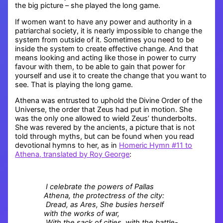
the big picture – she played the long game.
If women want to have any power and authority in a
patriarchal society, it is nearly impossible to change the
system from outside of it. Sometimes you need to be
inside the system to create effective change. And that
means looking and acting like those in power to curry
favour with them, to be able to gain that power for
yourself and use it to create the change that you want to
see. That is playing the long game.
Athena was entrusted to uphold the Divine Order of the
Universe, the order that Zeus had put in motion. She
was the only one allowed to wield Zeus’ thunderbolts.
She was revered by the ancients, a picture that is not
told through myths, but can be found when you read
devotional hymns to her, as in
Homeric Hymn #11 to
Athena, translated by Roy George
:
I celebrate the powers of Pallas
Athena, the protectress of the city:
Dread, as Ares, She busies herself
with the works of war,
With the sack of cities, with the battle-