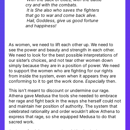
cry and with the combats.
It is She also who saves the fighters
that go to war and come back alive.
Hail, Goddess, give us good fortune
and happiness!
As women, we need to lift each other up. We need to
see the power and beauty and strength in each other.
We need to look for the best possible interpretations of
our sister’s choices, and not tear other women down
simply because they are in a position of power. We need
to support the women who are fighting for our rights
from inside the system, even when it appears they are
conforming to it to get the work done.
Especially
then.
This isn’t meant to discount or undermine our rage.
Athena gave Medusa the tools she needed to embrace
her rage and fight back in the ways she herself could not
and maintain her position of authority. The system that
celebrated rationality and order wouldn’t allow Athena to
express that rage, so she equipped Medusa to do that
sacred work.