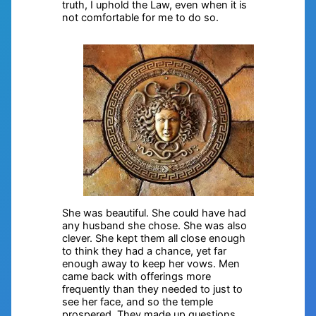
truth, I uphold the Law, even when it is
not comfortable for me to do so.
She was beautiful. She could have had
any husband she chose. She was also
clever. She kept them all close enough
to think they had a chance, yet far
enough away to keep her vows. Men
came back with offerings more
frequently than they needed to just to
see her face, and so the temple
prospered. They made up questions