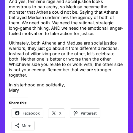
And yes, feminine rage and social justice looks
monstrous to patriarchy, so Medusa became the
monster that Athena could not be. Saying that Athena
betrayed Medusa undermines the agency of both of
them. We need both. We need the rational, strategic,
long-game thinking, AND we need the emotional, anger-
fueled motivation to take action for justice.
Ultimately, both Athena and Medusa are social justice
warriors, they just go about it from different directions.
Instead of villianizing one or the other, let’s celebrate
both. Neither one is better or worse than the other.
Whichever side you relate to or work with, the other side
is not your enemy. Remember that we are stronger
together.
In sisterhood and solidarity,
Mary
Share this:
Facebook
X
Pinterest
More