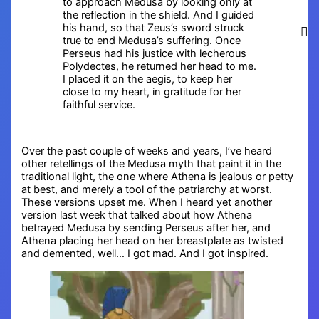
to approach Medusa by looking only at
the reflection in the shield. And I guided
his hand, so that Zeus’s sword struck
true to end Medusa’s suffering. Once
Perseus had his justice with lecherous
Polydectes, he returned her head to me.
I placed it on the aegis, to keep her
close to my heart, in gratitude for her
faithful service.
Over the past couple of weeks and years, I’ve heard
other retellings of the Medusa myth that paint it in the
traditional light, the one where Athena is jealous or petty
at best, and merely a tool of the patriarchy at worst.
These versions upset me. When I heard yet another
version last week that talked about how Athena
betrayed Medusa by sending Perseus after her, and
Athena placing her head on her breastplate as twisted
and demented, well… I got mad. And I got inspired.