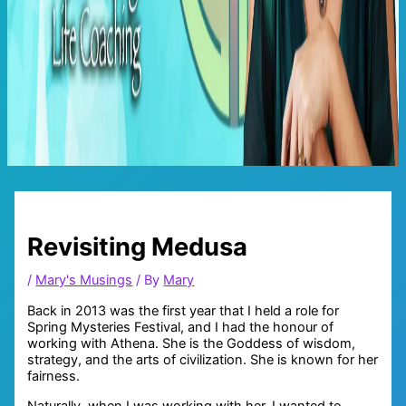
Main
Menu
Revisiting Medusa
/
Mary's Musings
/ By
Mary
Back in 2013 was the first year that I held a role for
Spring Mysteries Festival, and I had the honour of
working with Athena. She is the Goddess of wisdom,
strategy, and the arts of civilization. She is known for her
fairness.
Naturally, when I was working with her, I wanted to