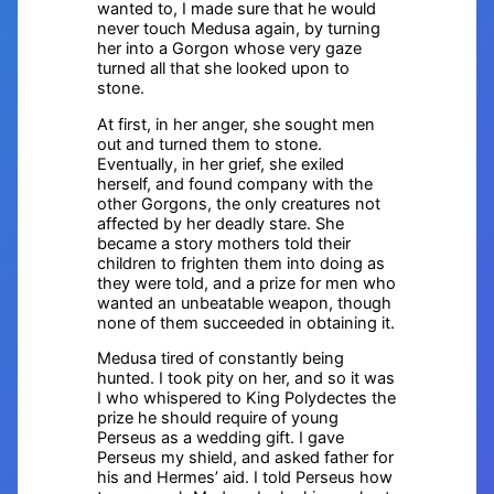
wanted to, I made sure that he would
never touch Medusa again, by turning
her into a Gorgon whose very gaze
turned all that she looked upon to
stone.
At first, in her anger, she sought men
out and turned them to stone.
Eventually, in her grief, she exiled
herself, and found company with the
other Gorgons, the only creatures not
affected by her deadly stare. She
became a story mothers told their
children to frighten them into doing as
they were told, and a prize for men who
wanted an unbeatable weapon, though
none of them succeeded in obtaining it.
Medusa tired of constantly being
hunted. I took pity on her, and so it was
I who whispered to King Polydectes the
prize he should require of young
Perseus as a wedding gift. I gave
Perseus my shield, and asked father for
his and Hermes’ aid. I told Perseus how