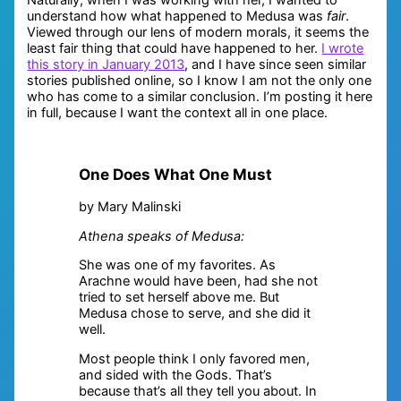
understand how what happened to Medusa was
fair
.
Viewed through our lens of modern morals, it seems the
least fair thing that could have happened to her.
I wrote
this story in January 2013
, and I have since seen similar
stories published online, so I know I am not the only one
who has come to a similar conclusion. I’m posting it here
in full, because I want the context all in one place.
One Does What One Must
by Mary Malinski
Athena speaks of Medusa:
She was one of my favorites. As
Arachne would have been, had she not
tried to set herself above me. But
Medusa chose to serve, and she did it
well.
Most people think I only favored men,
and sided with the Gods. That’s
because that’s all they tell you about. In