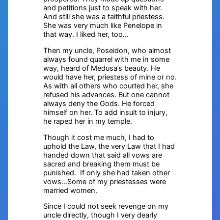
and petitions just to speak with her.
And still she was a faithful priestess.
She was very much like Penelope in
that way. I liked her, too…
Then my uncle, Poseidon, who almost
always found quarrel with me in some
way, heard of Medusa’s beauty. He
would have her, priestess of mine or no.
As with all others who courted her, she
refused his advances. But one cannot
always deny the Gods. He forced
himself on her. To add insult to injury,
he raped her in my temple.
Though it cost me much, I had to
uphold the Law, the very Law that I had
handed down that said all vows are
sacred and breaking them must be
punished. If only she had taken other
vows…Some of my priestesses were
married women.
Since I could not seek revenge on my
uncle directly, though I very dearly