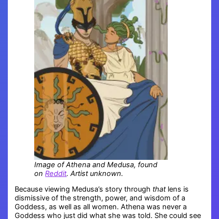
Image of Athena and Medusa, found
on
Reddit
. Artist unknown.
Because viewing Medusa’s story through
that
lens is
dismissive of the strength, power, and wisdom of a
Goddess, as well as all women. Athena was never a
Goddess who just did what she was told. She could see