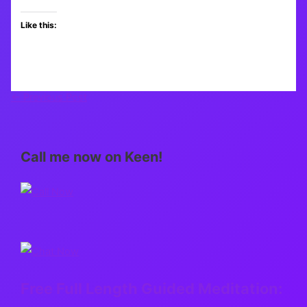
Like this:
←
Previous Post
Call me now on Keen!
Free Full Length Guided Meditation: