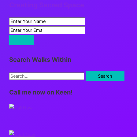
Creating Sacred Space
Search Walks Within
S
e
Call me now on Keen!
a
r
c
h
f
o