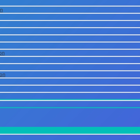
on
on
ion