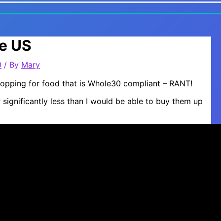
he US
0
/ By
Mary
Shopping for food that is Whole30 compliant – RANT!
 significantly less than I would be able to buy them up