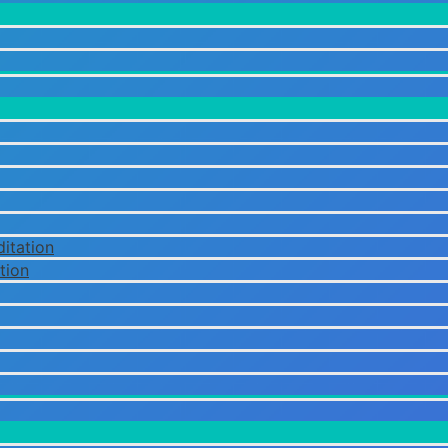
itation
tion