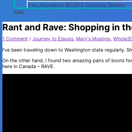
Free Abundance BELIEFS Coaching Session
Cart
Rant and Rave: Shopping in t
1 Comment
/
Journey to Eleusis
,
Mary's Musings
,
Whole3
I’ve been traveling down to Washington state regularly. 
On the other hand, I found two amazing pairs of boots for
here in Canada – RAVE.