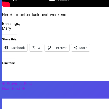
Here’s to better luck next weekend!
Blessings,
Mary
Share this:
Facebook
X
Pinterest
More
Like this:
←
Previous Post
Next Post
→