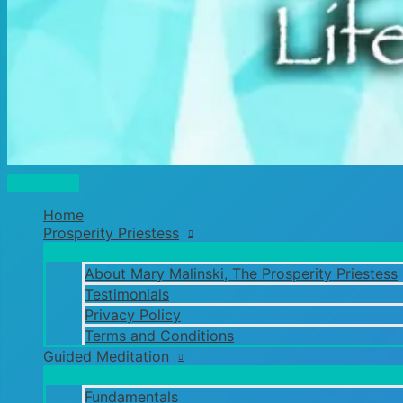
Main
Menu
Home
Prosperity Priestess
About Mary Malinski, The Prosperity Priestess
Testimonials
Privacy Policy
Terms and Conditions
Guided Meditation
Fundamentals