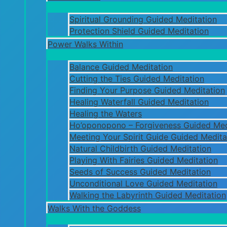
Spiritual Grounding Guided Meditation
Protection Shield Guided Meditation
Power Walks Within
Balance Guided Meditation
Cutting the Ties Guided Meditation
Finding Your Purpose Guided Meditation
Healing Waterfall Guided Meditation
Healing the Waters
Ho’oponopono – Forgiveness Guided Med
Meeting Your Spirit Guide Guided Medita
Natural Childbirth Guided Meditation
Playing With Fairies Guided Meditation
Seeds of Success Guided Meditation
Unconditional Love Guided Meditation
Walking the Labyrinth Guided Meditation
Walks With the Goddess