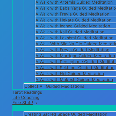
A Walk with Artemis Guided Meditation
A Walk with Baba Yaga Guided Meditati
A Walk with Freyja Guided Meditation
A Walk with Hekate Guided Meditation
A Walk with Inanna Guided Meditation
A Walk with Kali Guided Meditation
A Walk with Lakshmi Guided Meditation
A Walk With Sile Na Gig Guided Meditati
A Walk with Freyja Guided Meditation
A Walk with Morrigan Guided Meditation
A Walk with Persephone Guided Meditat
A Walk with Sekhmet Guided Meditation
A Walk with Hel Guided Meditation
A Walk with Mokosh Guided Meditation
Collect All Guided Meditations
Tarot Readings
Life Coaching
Free Stuff!
Creating Sacred Space Guided Meditation