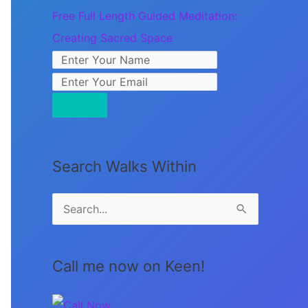
Free Full Length Guided Meditation:
Creating Sacred Space
Search Walks Within
S
e
a
Call me now on Keen!
r
c