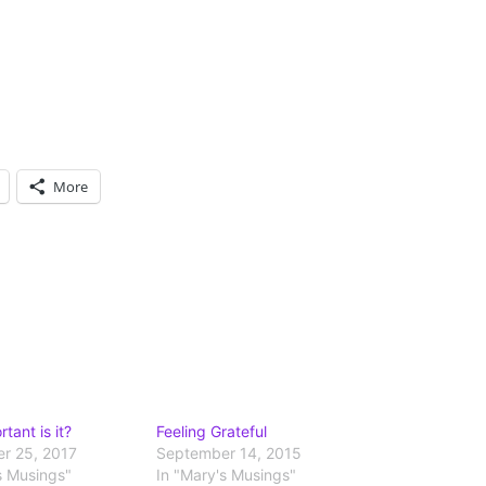
More
tant is it?
Feeling Grateful
r 25, 2017
September 14, 2015
s Musings"
In "Mary's Musings"