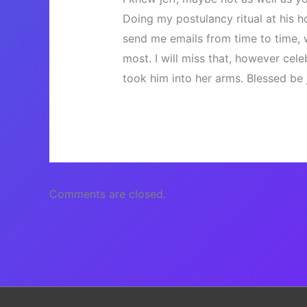
Doing my postulancy ritual at his 
send me emails from time to time, 
most. I will miss that, however cele
took him into her arms. Blessed be j
Comments are closed.