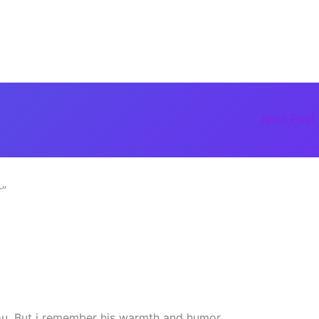
Next Post
r”
you. But i remember his warmth and humor.