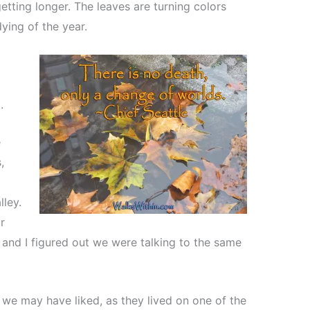
etting longer. The leaves are turning colors
dying of the year.
.
e
,
ley.
r
and I figured out we were talking to the same
 we may have liked, as they lived on one of the