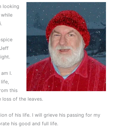
n looking
 while
.
spice
Jeff
ight.
 am I.
ife,
from this
e loss of the leaves.
n of his life. I will grieve his passing for my
brate his good and full life.