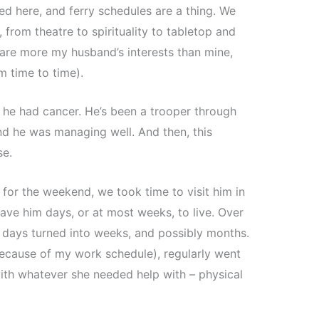
ed here, and ferry schedules are a thing. We
, from theatre to spirituality to tabletop and
 are more my husband’s interests than mine,
m time to time).
d he had cancer. He’s been a trooper through
d he was managing well. And then, this
se.
or the weekend, we took time to visit him in
ave him days, or at most weeks, to live. Over
 days turned into weeks, and possibly months.
ecause of my work schedule), regularly went
 with whatever she needed help with – physical