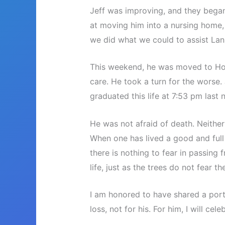
Jeff was improving, and they bega
at moving him into a nursing home,
we did what we could to assist Lani
This weekend, he was moved to Ho
care. He took a turn for the worse. 
graduated this life at 7:53 pm last n
He was not afraid of death. Neither
When one has lived a good and full l
there is nothing to fear in passing 
life, just as the trees do not fear th
I am honored to have shared a portio
loss, not for his. For him, I will cele