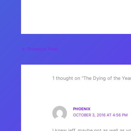
←
Previous Post
1 thought on “The Dying of the Yea
PHOENIX
OCTOBER 3, 2016 AT 4:56 PM
I knew jeff, maybe not as well as 