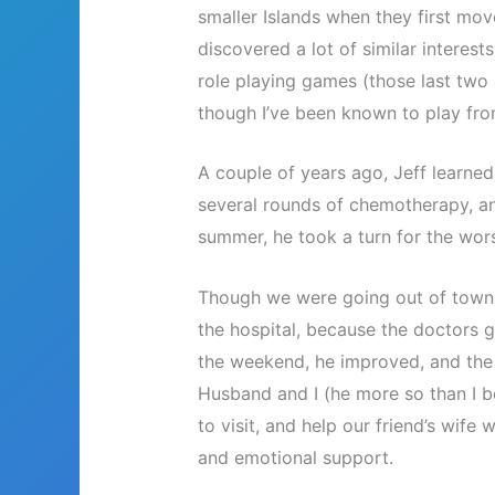
smaller Islands when they first mov
discovered a lot of similar interests
role playing games (those last two
though I’ve been known to play fro
A couple of years ago, Jeff learne
several rounds of chemotherapy, an
summer, he took a turn for the wor
Though we were going out of town f
the hospital, because the doctors g
the weekend, he improved, and the
Husband and I (he more so than I b
to visit, and help our friend’s wife
and emotional support.