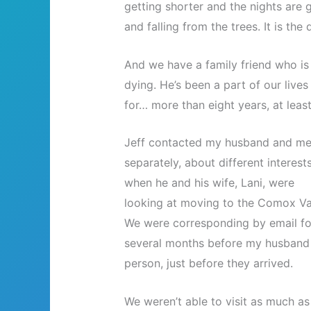
getting shorter and the nights are g
and falling from the trees. It is the 
And we have a family friend who is
dying. He’s been a part of our lives
for… more than eight years, at least
Jeff contacted my husband and m
separately, about different interests
when he and his wife, Lani, were
looking at moving to the Comox Val
We were corresponding by email fo
several months before my husband 
person, just before they arrived.
We weren’t able to visit as much as