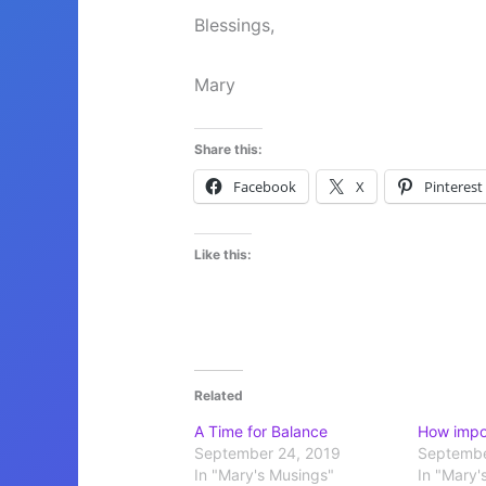
Blessings,
Mary
Share this:
Facebook
X
Pinterest
Like this:
Related
A Time for Balance
How impor
September 24, 2019
Septembe
In "Mary's Musings"
In "Mary'