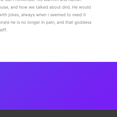
house, and how we talked about dnd. He would
with jokes, always when i seemed to need it
brate he is no longer in pain, and that goddess
eff.