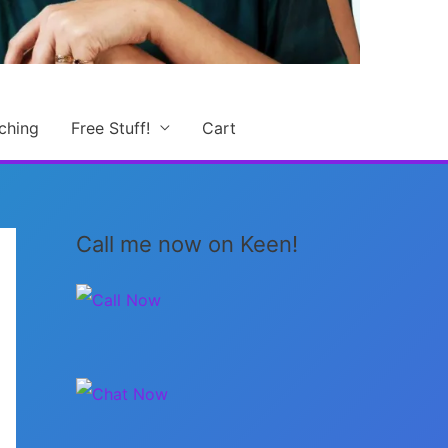
ching
Free Stuff!
Cart
Call me now on Keen!