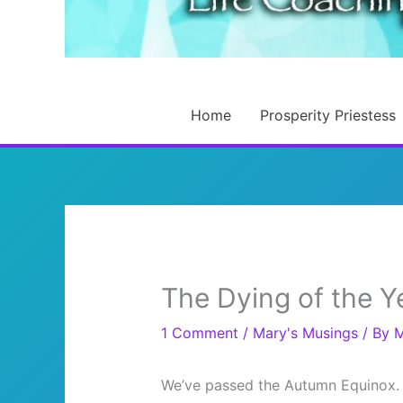
Home
Prosperity Priestess
The Dying of the Y
1 Comment
/
Mary's Musings
/ By
M
We’ve passed the Autumn Equinox. 