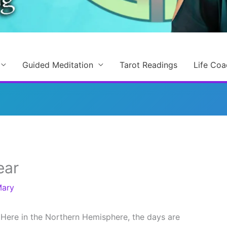
Guided Meditation
Tarot Readings
Life Coa
ear
ary
Here in the Northern Hemisphere, the days are