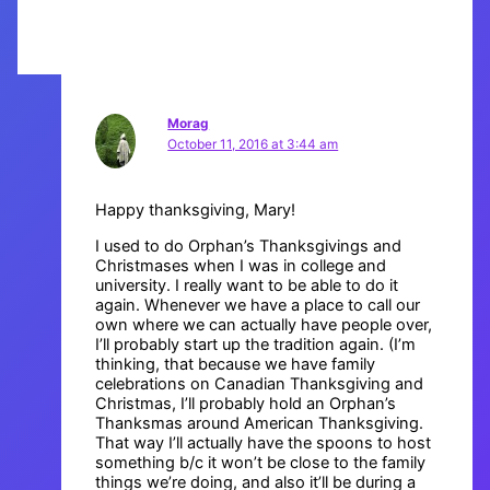
Morag
October 11, 2016 at 3:44 am
Happy thanksgiving, Mary!
I used to do Orphan’s Thanksgivings and
Christmases when I was in college and
university. I really want to be able to do it
again. Whenever we have a place to call our
own where we can actually have people over,
I’ll probably start up the tradition again. (I’m
thinking, that because we have family
celebrations on Canadian Thanksgiving and
Christmas, I’ll probably hold an Orphan’s
Thanksmas around American Thanksgiving.
That way I’ll actually have the spoons to host
something b/c it won’t be close to the family
things we’re doing, and also it’ll be during a