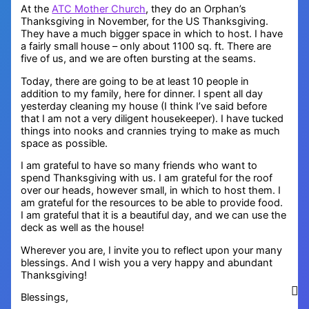
At the
ATC Mother Church
, they do an Orphan’s
Thanksgiving in November, for the US Thanksgiving.
They have a much bigger space in which to host. I have
a fairly small house – only about 1100 sq. ft. There are
five of us, and we are often bursting at the seams.
Today, there are going to be at least 10 people in
addition to my family, here for dinner. I spent all day
yesterday cleaning my house (I think I’ve said before
that I am not a very diligent housekeeper). I have tucked
things into nooks and crannies trying to make as much
space as possible.
I am grateful to have so many friends who want to
spend Thanksgiving with us. I am grateful for the roof
over our heads, however small, in which to host them. I
am grateful for the resources to be able to provide food.
I am grateful that it is a beautiful day, and we can use the
deck as well as the house!
Wherever you are, I invite you to reflect upon your many
blessings. And I wish you a very happy and abundant
Thanksgiving!
Blessings,