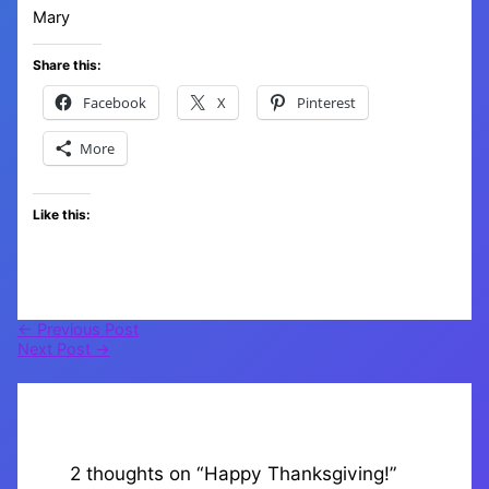
Mary
Share this:
Facebook
X
Pinterest
More
Like this:
←
Previous Post
Next Post
→
2 thoughts on “Happy Thanksgiving!”