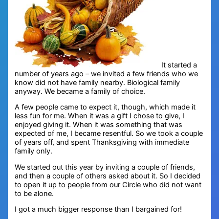
It started a
number of years ago – we invited a few friends who we
know did not have family nearby. Biological family
anyway. We became a family of choice.
A few people came to expect it, though, which made it
less fun for me. When it was a gift I chose to give, I
enjoyed giving it. When it was something that was
expected of me, I became resentful. So we took a couple
of years off, and spent Thanksgiving with immediate
family only.
We started out this year by inviting a couple of friends,
and then a couple of others asked about it. So I decided
to open it up to people from our Circle who did not want
to be alone.
I got a much bigger response than I bargained for!