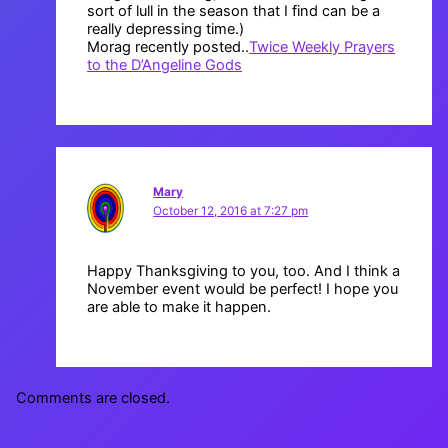
sort of lull in the season that I find can be a
really depressing time.)
Morag recently posted..
Twice Weekly Prayers
to the D’Angeline Gods
Mary
October 12, 2016 at 7:27 pm
Happy Thanksgiving to you, too. And I think a
November event would be perfect! I hope you
are able to make it happen.
Comments are closed.