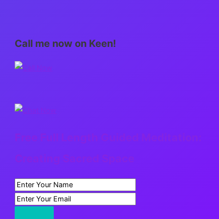
Call me now on Keen!
Free Full Length Guided Meditation:
Creating Sacred Space