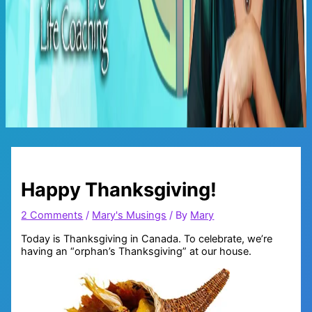
Main
Menu
Happy Thanksgiving!
2 Comments
/
Mary's Musings
/ By
Mary
Today is Thanksgiving in Canada. To celebrate, we’re
having an “orphan’s Thanksgiving” at our house.