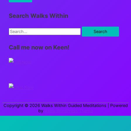
Search Walks Within
S
e
Call me now on Keen!
a
r
c
h
f
o
r
Copyright © 2026
Walks Within Guided Meditations
| Powered
:
by
Astra WordPress Theme