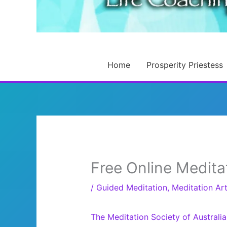
Home
Prosperity Priestess
Free Online Medita
/
Guided Meditation
,
Meditation Art
The Meditation Society of Australia