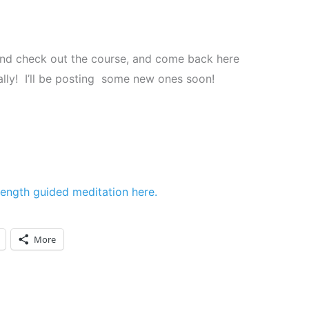
, and check out the course, and come back here
ally! I’ll be posting some new ones soon!
-length guided meditation here.
More