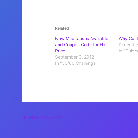
Related
New Meditations Available
Why Guid
and Coupon Code for Half
December
Price
In "Guide
September 3, 2012
In "30/60 Challenge"
←
Previous Post