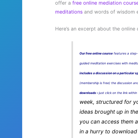
offer a
free online mediation cours
meditations
and words of wisdom e
Here’s an excerpt about the online 
Our free online course
features a step-
guided meditation exercises with medi
includes a discussion on a particular s
(membership is free) the discussion an
downloads –
just click on the link withi
week, structured for y
ideas brought up in the
you can access them al
in a hurry to download 