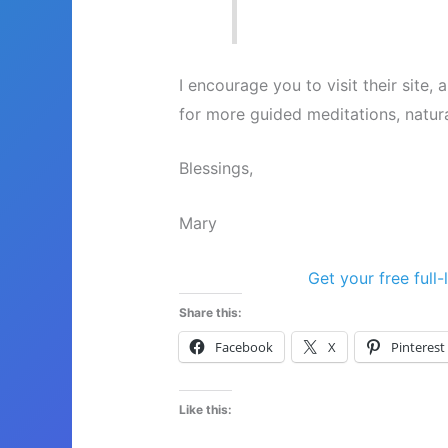
I encourage you to visit their site
for more guided meditations, natur
Blessings,
Mary
Get your free full
Share this:
Facebook
X
Pinterest
Like this: