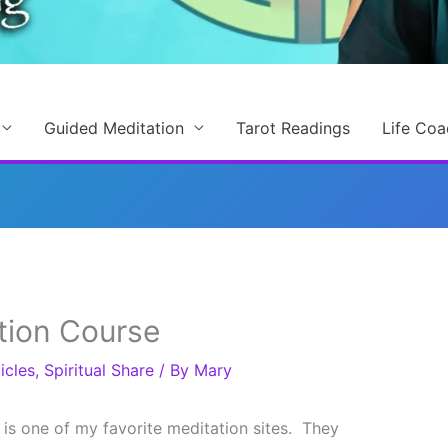
Guided Meditation
Tarot Readings
Life Coa
tion Course
icles
,
Spiritual Share
/ By
Mary
is one of my favorite meditation sites. They