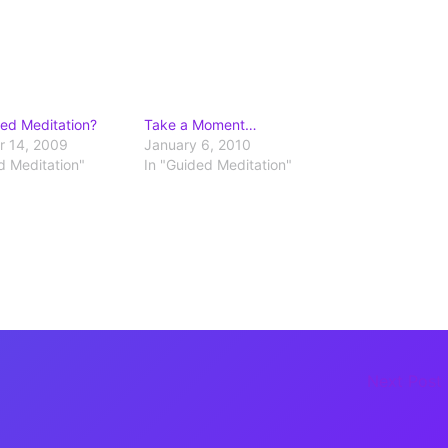
ed Meditation?
Take a Moment…
 14, 2009
January 6, 2010
d Meditation"
In "Guided Meditation"
Next Post