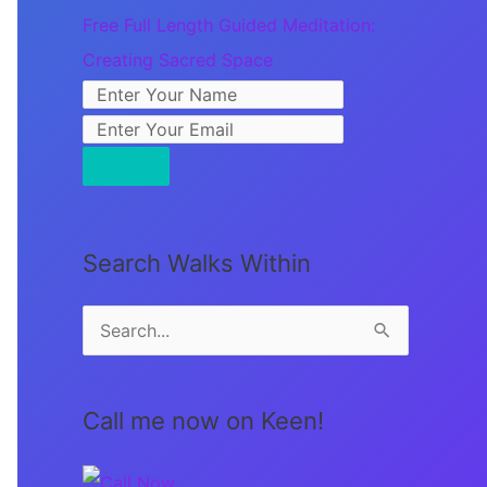
Free Full Length Guided Meditation:
Creating Sacred Space
Search Walks Within
S
e
a
Call me now on Keen!
r
c