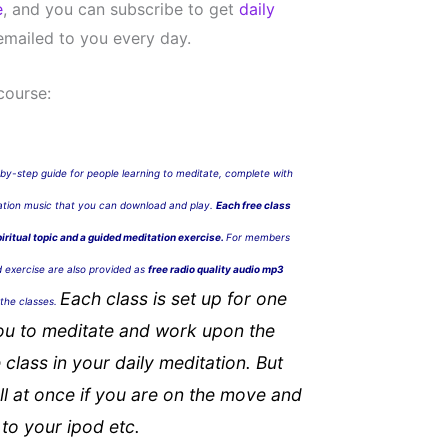
e
, and you can subscribe to get
daily
mailed to you every day.
course:
by-step guide for people learning to meditate, complete with
tation music that you can download and play.
Each free class
piritual topic and a guided meditation exercise.
For members
d exercise are also provided as
free radio quality audio mp3
Each class is set up for one
n the classes.
ou to meditate and work upon the
 class in your daily meditation. But
l at once if you are on the move and
to your ipod etc.