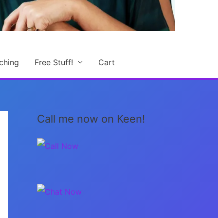
ching
Free Stuff!
Cart
Call me now on Keen!