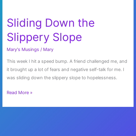
Sliding Down the
Slippery Slope
Mary's Musings
/
Mary
This week I hit a speed bump. A friend challenged me, and
it brought up a lot of fears and negative self-talk for me. I
was sliding down the slippery slope to hopelessness.
Sliding
Read More »
Down
the
Slippery
Slope