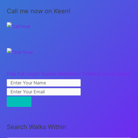
Call me now on Keen!
Free Full Length Guided Meditation: Creating Sacred Space
Search Walks Within