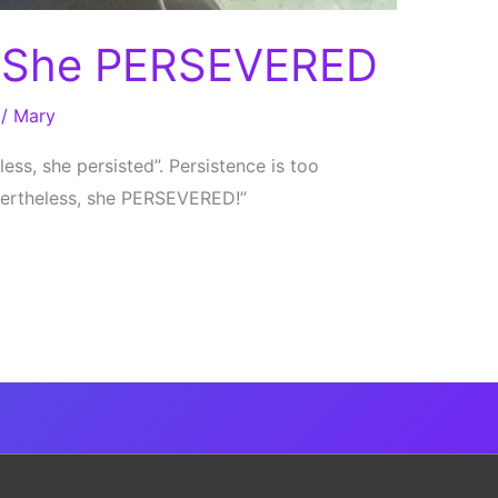
, She PERSEVERED
/
Mary
ess, she persisted”. Persistence is too
evertheless, she PERSEVERED!”