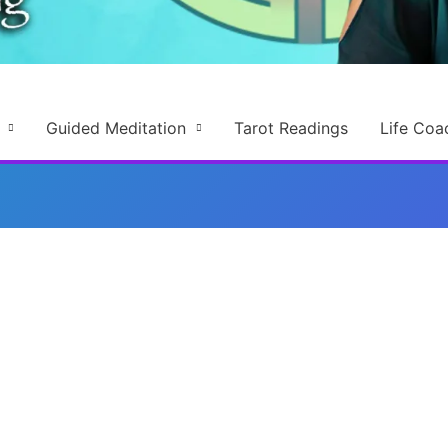
Guided Meditation
Tarot Readings
Life Coa