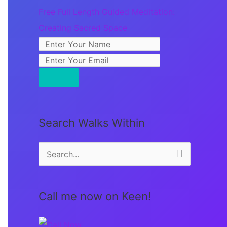
Free Full Length Guided Meditation:
Creating Sacred Space
Search Walks Within
S
e
a
Call me now on Keen!
r
c