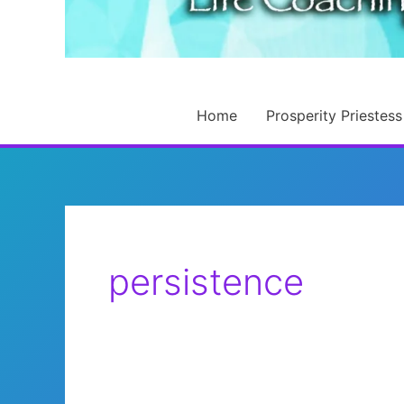
Home
Prosperity Priestess
persistence