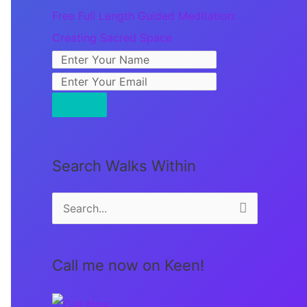
Free Full Length Guided Meditation:
Creating Sacred Space
Search Walks Within
S
e
a
Call me now on Keen!
r
c