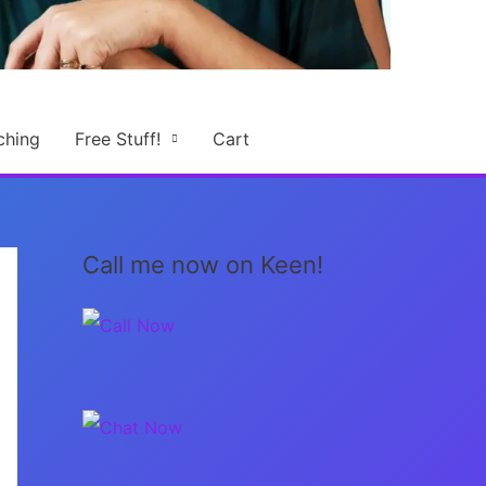
ching
Free Stuff!
Cart
Call me now on Keen!