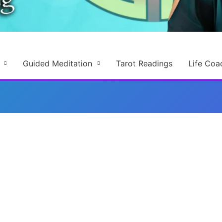
Guided Meditation
Tarot Readings
Life Coa