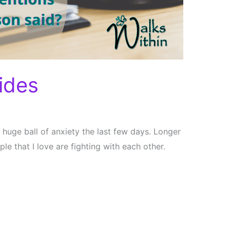
ides
 huge ball of anxiety the last few days. Longer
le that I love are fighting with each other.