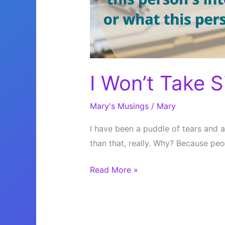
I Won’t Take S
Mary's Musings
/
Mary
I have been a puddle of tears and a
than that, really. Why? Because peop
I
Read More »
Won’t
Take
Sides