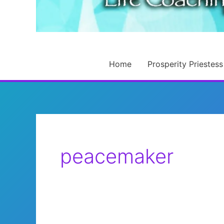
Home
Prosperity Priestess
peacemaker