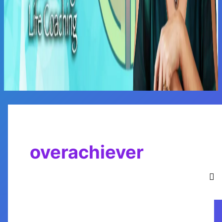
Main
Menu
overachiever