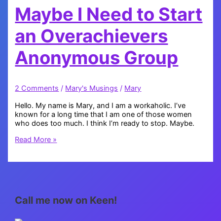
Maybe I Need to Start
an Overachievers
Anonymous Group
2 Comments
/
Mary's Musings
/
Mary
Hello. My name is Mary, and I am a workaholic. I’ve
known for a long time that I am one of those women
who does too much. I think I’m ready to stop. Maybe.
Maybe
Read More »
I
Need
to
Start
an
Overachievers
Call me now on Keen!
Anonymous
Group