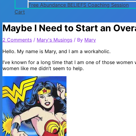
Free Abundance BELIEFS Coaching Session
Cart
Maybe I Need to Start an Ov
2 Comments
/
Mary's Musings
/ By
Mary
Hello. My name is Mary, and I am a workaholic.
I’ve known for a long time that I am one of those women
women like me didn’t seem to help.