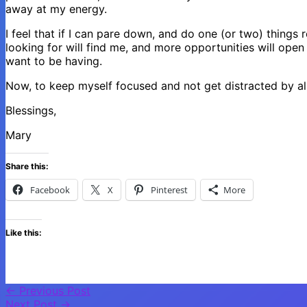
away at my energy.
I feel that if I can pare down, and do one (or two) things 
looking for will find me, and more opportunities will open
want to be having.
Now, to keep myself focused and not get distracted by all
Blessings,
Mary
Share this:
Facebook
X
Pinterest
More
Like this:
←
Previous Post
Next Post
→