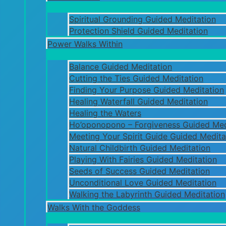
Spiritual Grounding Guided Meditation
Protection Shield Guided Meditation
Power Walks Within
Balance Guided Meditation
Cutting the Ties Guided Meditation
Finding Your Purpose Guided Meditation
Healing Waterfall Guided Meditation
Healing the Waters
Ho’oponopono – Forgiveness Guided Med
Meeting Your Spirit Guide Guided Medita
Natural Childbirth Guided Meditation
Playing With Fairies Guided Meditation
Seeds of Success Guided Meditation
Unconditional Love Guided Meditation
Walking the Labyrinth Guided Meditation
Walks With the Goddess