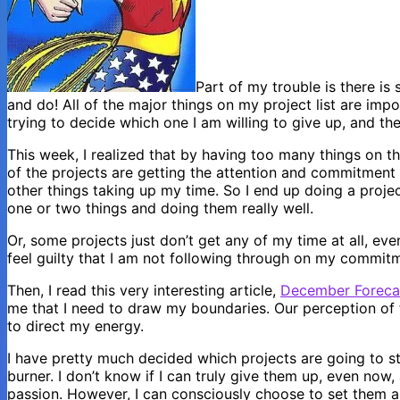
Part of my trouble is there i
and do! All of the major things on my project list are imp
trying to decide which one I am willing to give up, and th
This week, I realized that by having too many things on th
of the projects are getting the attention and commitment
other things taking up my time. So I end up doing a projec
one or two things and doing them really well.
Or, some projects just don’t get any of my time at all, eve
feel guilty that I am not following through on my commitm
Then, I read this very interesting article,
December Forecas
me that I need to draw my boundaries. Our perception of 
to direct my energy.
I have pretty much decided which projects are going to s
burner. I don’t know if I can truly give them up, even now
passion. However, I can consciously choose to set them as