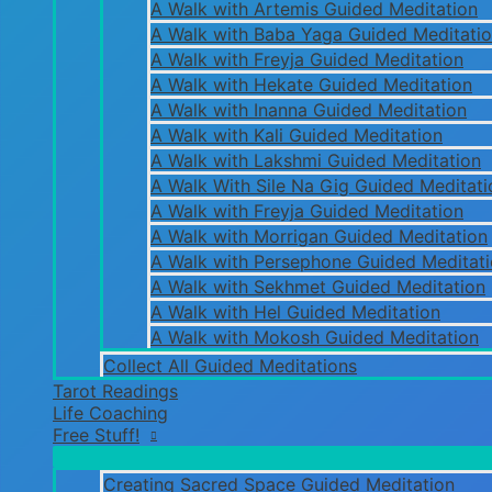
A Walk with Artemis Guided Meditation
A Walk with Baba Yaga Guided Meditati
A Walk with Freyja Guided Meditation
A Walk with Hekate Guided Meditation
A Walk with Inanna Guided Meditation
A Walk with Kali Guided Meditation
A Walk with Lakshmi Guided Meditation
A Walk With Sile Na Gig Guided Meditati
A Walk with Freyja Guided Meditation
A Walk with Morrigan Guided Meditation
A Walk with Persephone Guided Meditat
A Walk with Sekhmet Guided Meditation
A Walk with Hel Guided Meditation
A Walk with Mokosh Guided Meditation
Collect All Guided Meditations
Tarot Readings
Life Coaching
Free Stuff!
Creating Sacred Space Guided Meditation