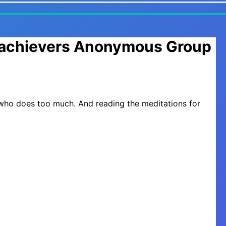
erachievers Anonymous Group
 who does too much. And reading the meditations for