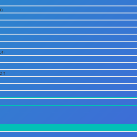
on
on
ion