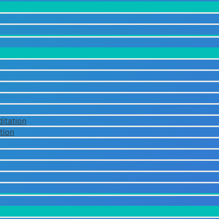
itation
tion