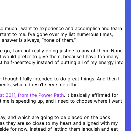
s so much I want to experience and accomplish and learn
ortant to me. I’ve gone over my list numerous times,
e answer is always, “none of them.”
e go, I am not really doing justice to any of them. None
 I would prefer to give them, because I have too many
t half-heartedly instead of putting all of my energy into
n though I fully intended to do great things. And then I
ents, which doesn’t serve me either.
t 2011, from the Power Path
. It basically affirmed for
time is speeding up, and I need to choose where I want
tay, and which are going to be placed on the back
, as they are so close to my heart and aligned with my
ide for now, instead of letting them languish and eat