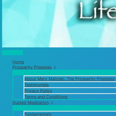
Main
Menu
Home
Prosperity Priestess
About Mary Malinski, The Prosperity Priestess
Testimonials
Privacy Policy
Terms and Conditions
Guided Meditation
Fundamentals