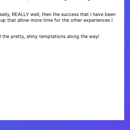
really, REALLY well, then the success that I have been
 up that allow more time for the other experiences I
 the pretty, shiny temptations along the way!