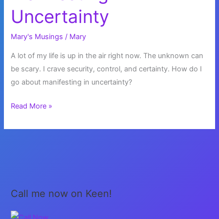
Uncertainty
Mary's Musings
/
Mary
A lot of my life is up in the air right now. The unknown can
be scary. I crave security, control, and certainty. How do I
go about manifesting in uncertainty?
Manifesting
Read More »
in
Uncertainty
Call me now on Keen!