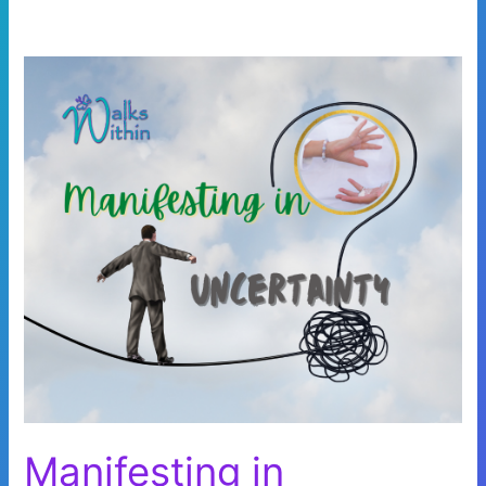
Manifesting in