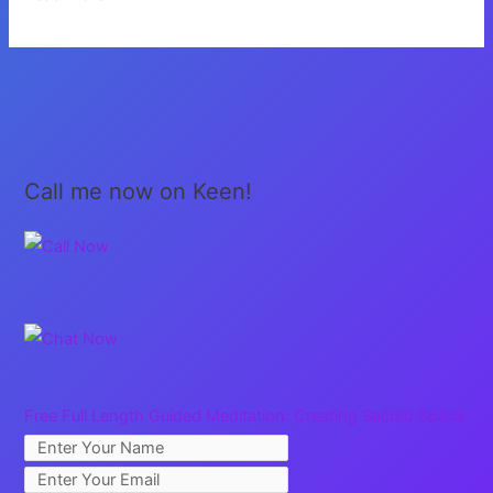
You,
Brothers
and
Sisters
Call me now on Keen!
Free Full Length Guided Meditation: Creating Sacred Space