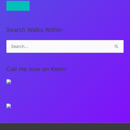
Search Walks Within
S
e
a
Call me now on Keen!
r
c
h
f
o
r
: