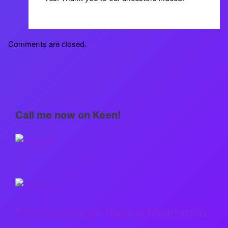
Comments are closed.
Call me now on Keen!
Free Full Length Guided Meditation: