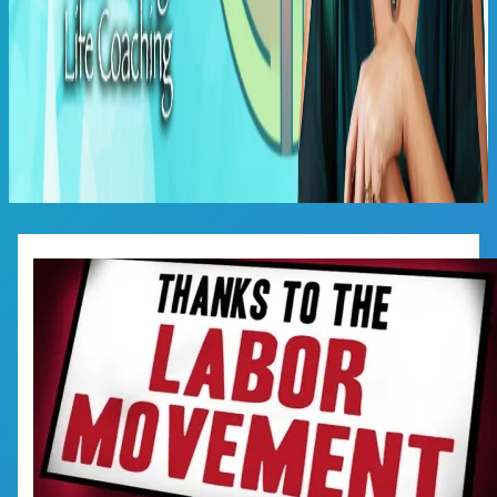
Main
Menu