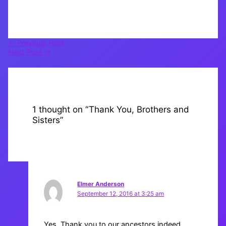
←
Previous Post
Next Post
→
1 thought on “Thank You, Brothers and
Sisters”
Elmer Anderson
September 12, 2016 at 3:25 am
Yes. Thank you to our ancestors indeed.