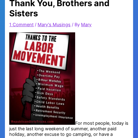
Thank You, Brothers and
Sisters
1 Comment
/
Mary's Musings
/ By
Mary
For most people, today is
just the last long weekend of summer, another paid
holiday, another excuse to go camping, or have a