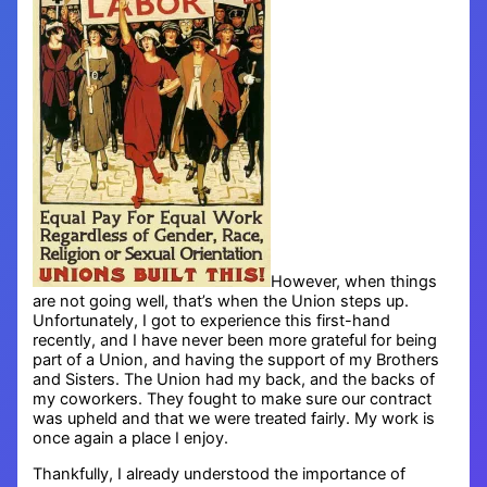
However, when things
are not going well, that’s when the Union steps up.
Unfortunately, I got to experience this first-hand
recently, and I have never been more grateful for being
part of a Union, and having the support of my Brothers
and Sisters. The Union had my back, and the backs of
my coworkers. They fought to make sure our contract
was upheld and that we were treated fairly. My work is
once again a place I enjoy.
Thankfully, I already understood the importance of