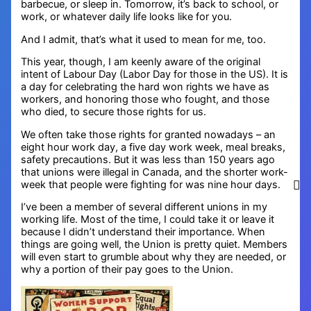
barbecue, or sleep in. Tomorrow, it’s back to school, or
work, or whatever daily life looks like for you.
And I admit, that’s what it used to mean for me, too.
This year, though, I am keenly aware of the original
intent of Labour Day (Labor Day for those in the US). It is
a day for celebrating the hard won rights we have as
workers, and honoring those who fought, and those
who died, to secure those rights for us.
We often take those rights for granted nowadays – an
eight hour work day, a five day work week, meal breaks,
safety precautions. But it was less than 150 years ago
that unions were illegal in Canada, and the shorter work-
week that people were fighting for was nine hour days.
I’ve been a member of several different unions in my
working life. Most of the time, I could take it or leave it
because I didn’t understand their importance. When
things are going well, the Union is pretty quiet. Members
will even start to grumble about why they are needed, or
why a portion of their pay goes to the Union.