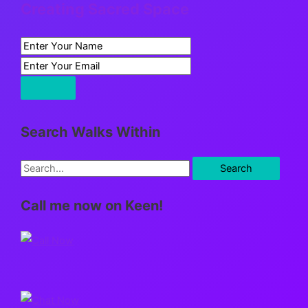
Creating Sacred Space
Search Walks Within
S
e
Call me now on Keen!
a
r
c
h
f
o