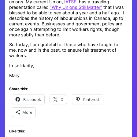
unions. My current Union,
IATSE
, has a traveling
presentation called
“Why Unions Still Matter”
that I was
blessed to be able to see about a year and a half ago. It
describes the history of labour unions in Canada, up to
current events. Businesses and government policy are
once again attempting to limit workers rights, though
more subtly than before.
So today, I am grateful for those who have fought for
me, now and in the past, to ensure fair treatment of
workers.
In solidarity,
Mary
Share this:
Facebook
X
Pinterest
More
Like this: