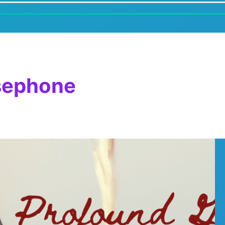
sephone