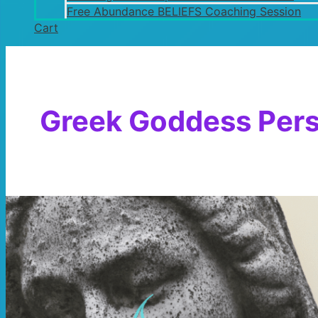
Free Abundance BELIEFS Coaching Session
Cart
Greek Goddess Per