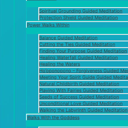
Spiritual Grounding Guided Meditation
Protection Shield Guided Meditation
Power Walks Within
Balance Guided Meditation
Cutting the Ties Guided Meditation
Finding Your Purpose Guided Meditation
Healing Waterfall Guided Meditation
Healing the Waters
Ho’oponopono – Forgiveness Guided Med
Meeting Your Spirit Guide Guided Medita
Natural Childbirth Guided Meditation
Playing With Fairies Guided Meditation
Seeds of Success Guided Meditation
Unconditional Love Guided Meditation
Walking the Labyrinth Guided Meditation
Walks With the Goddess