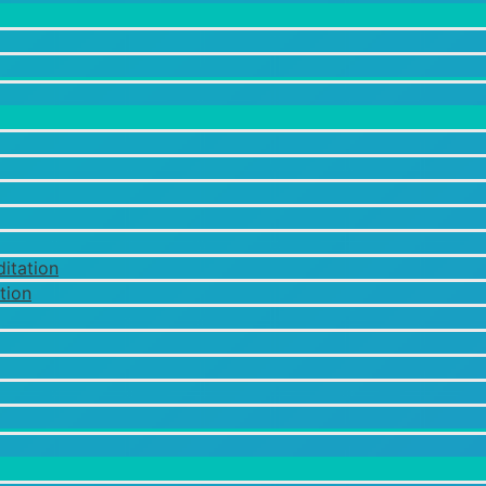
itation
tion