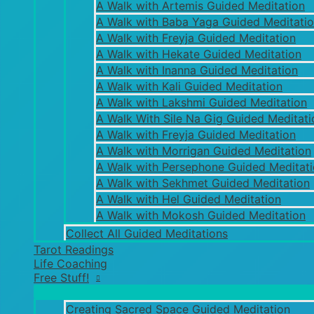
A Walk with Artemis Guided Meditation
A Walk with Baba Yaga Guided Meditati
A Walk with Freyja Guided Meditation
A Walk with Hekate Guided Meditation
A Walk with Inanna Guided Meditation
A Walk with Kali Guided Meditation
A Walk with Lakshmi Guided Meditation
A Walk With Sile Na Gig Guided Meditati
A Walk with Freyja Guided Meditation
A Walk with Morrigan Guided Meditation
A Walk with Persephone Guided Meditat
A Walk with Sekhmet Guided Meditation
A Walk with Hel Guided Meditation
A Walk with Mokosh Guided Meditation
Collect All Guided Meditations
Tarot Readings
Life Coaching
Free Stuff!
Creating Sacred Space Guided Meditation