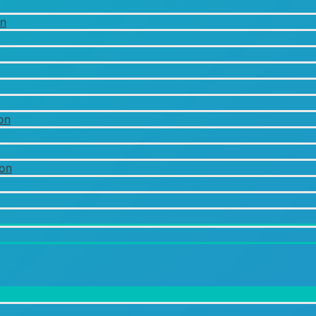
on
on
ion