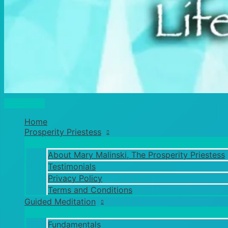
Main
Menu
Home
Prosperity Priestess
About Mary Malinski, The Prosperity Priestess
Testimonials
Privacy Policy
Terms and Conditions
Guided Meditation
Fundamentals