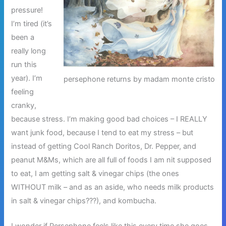
pressure!
I’m tired (it’s
been a
really long
run this
year). I’m
persephone returns by madam monte cristo
feeling
cranky,
because stress. I’m making good bad choices – I REALLY
want junk food, because I tend to eat my stress – but
instead of getting Cool Ranch Doritos, Dr. Pepper, and
peanut M&Ms, which are all full of foods I am nit supposed
to eat, I am getting salt & vinegar chips (the ones
WITHOUT milk – and as an aside, who needs milk products
in salt & vinegar chips???), and kombucha.
I wonder if Persephone feels like this every time she goes