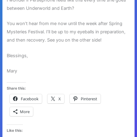
between Underworld and Earth?
You won’t hear from me now until the week after Spring
Mysteries Festival. I’ll be up to my eyeballs in preparation,
and then recovery. See you on the other side!
Blessings,
Mary
Share this:
Facebook
X
Pinterest
More
Like this: