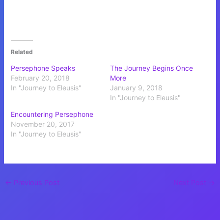
Related
Persephone Speaks
The Journey Begins Once
February 20, 2018
More
In "Journey to Eleusis"
January 9, 2018
In "Journey to Eleusis"
Encountering Persephone
November 20, 2017
In "Journey to Eleusis"
←
Previous Post
Next Post
→