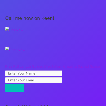
Call me now on Keen!
Free Full Length Guided Meditation: Creating Sacred Space