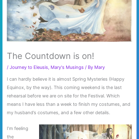
The Countdown is on!
/
Journey to Eleusis
,
Mary's Musings
/ By
Mary
I can hardly believe it is almost Spring Mysteries (Happy
Equinox, by the way). This coming weekend is the last
rehearsal before we are on site for the Festival. Which
means I have less than a week to finish my costumes, and
my husband’s costumes, and a few other details.
I’m feeling
the