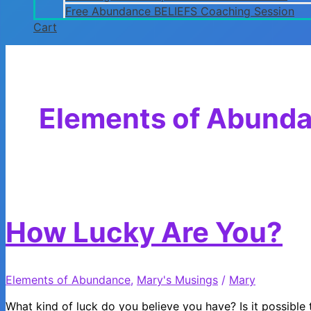
Free Abundance BELIEFS Coaching Session
Cart
Elements of Abund
How Lucky Are You?
Elements of Abundance
,
Mary's Musings
/
Mary
What kind of luck do you believe you have? Is it possible