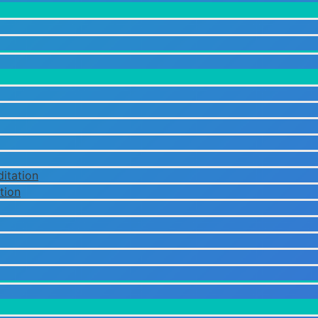
itation
tion