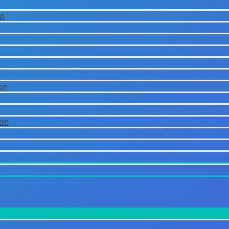
on
on
ion