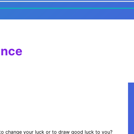
ance
 to change your luck or to draw good luck to you?