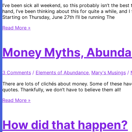
I’ve been sick all weekend, so this probably isn’t the best
hand, I’ve been thinking about this for quite a while, and I
Starting on Thursday, June 27th I’ll be running The
Summer
Read More »
Specials
from
Walks
Money Myths, Abunda
Within
3 Comments
/
Elements of Abundance
,
Mary's Musings
/
There are lots of clichés about money. Some of these have
quotes. Thankfully, we don’t have to believe them all!
Money
Read More »
Myths,
Abundance
and
How did that happen?
a
Giveaway!