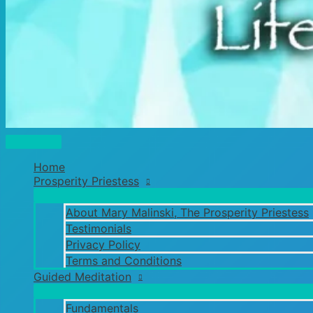
Main
Menu
Home
Prosperity Priestess
About Mary Malinski, The Prosperity Priestess
Testimonials
Privacy Policy
Terms and Conditions
Guided Meditation
Fundamentals