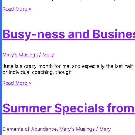
How
Read More »
Lucky
Are
You?
Busy-ness and Busine
Mary's Musings
/
Mary
June is a crazy month for me, and especially the last half o
or individual coaching, though!
Busy-
Read More »
ness
and
Business
Summer Specials from
Elements of Abundance
,
Mary's Musings
/
Mary