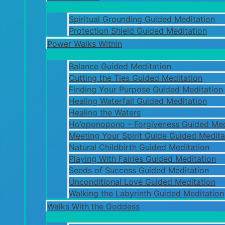
Spiritual Grounding Guided Meditation
Protection Shield Guided Meditation
Power Walks Within
Balance Guided Meditation
Cutting the Ties Guided Meditation
Finding Your Purpose Guided Meditation
Healing Waterfall Guided Meditation
Healing the Waters
Ho’oponopono – Forgiveness Guided Med
Meeting Your Spirit Guide Guided Medita
Natural Childbirth Guided Meditation
Playing With Fairies Guided Meditation
Seeds of Success Guided Meditation
Unconditional Love Guided Meditation
Walking the Labyrinth Guided Meditation
Walks With the Goddess