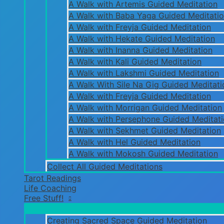
A Walk with Artemis Guided Meditation
A Walk with Baba Yaga Guided Meditati
A Walk with Freyja Guided Meditation
A Walk with Hekate Guided Meditation
A Walk with Inanna Guided Meditation
A Walk with Kali Guided Meditation
A Walk with Lakshmi Guided Meditation
A Walk With Sile Na Gig Guided Meditati
A Walk with Freyja Guided Meditation
A Walk with Morrigan Guided Meditation
A Walk with Persephone Guided Meditat
A Walk with Sekhmet Guided Meditation
A Walk with Hel Guided Meditation
A Walk with Mokosh Guided Meditation
Collect All Guided Meditations
Tarot Readings
Life Coaching
Free Stuff!
Creating Sacred Space Guided Meditation