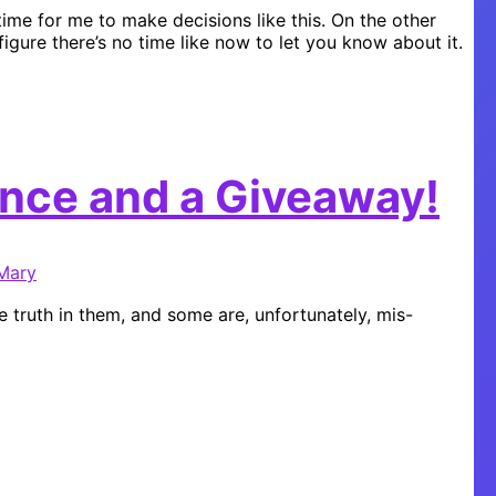
 time for me to make decisions like this. On the other
 figure there’s no time like now to let you know about it.
nce and a Giveaway!
Mary
 truth in them, and some are, unfortunately, mis-