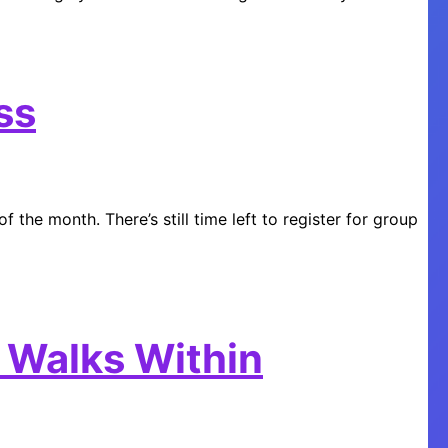
ss
f the month. There’s still time left to register for group
 Walks Within