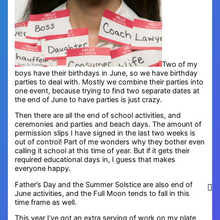
Two of my
boys have their birthdays in June, so we have birthday
parties to deal with. Mostly we combine their parties into
one event, because trying to find two separate dates at
the end of June to have parties is just crazy.
Then there are all the end of school activities, and
ceremonies and parties and beach days. The amount of
permission slips I have signed in the last two weeks is
out of control! Part of me wonders why they bother even
calling it school at this time of year. But if it gets their
required educational days in, I guess that makes
everyone happy.
Father’s Day and the Summer Solstice are also end of
June activities, and the Full Moon tends to fall in this
time frame as well.
This year I’ve got an extra serving of work on my plate