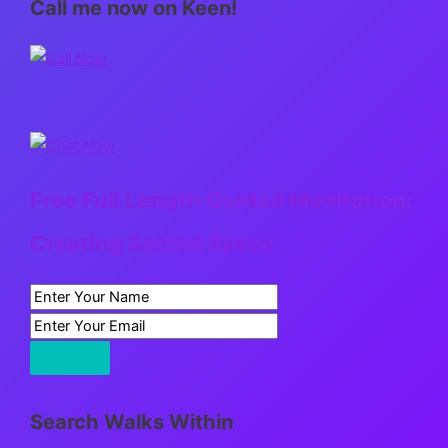
Call me now on Keen!
Free Full Length Guided Meditation:
Creating Sacred Space
Search Walks Within