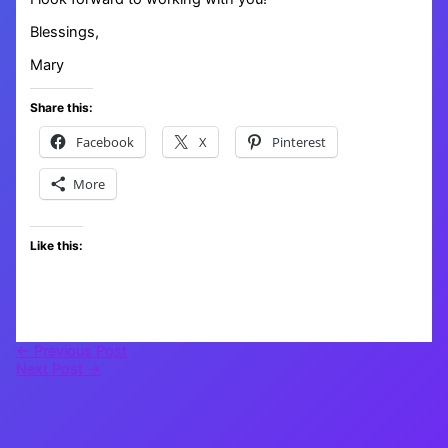
Blessings,
Mary
Share this:
Facebook
X
Pinterest
More
Like this:
←
Previous Post
Next Post
→