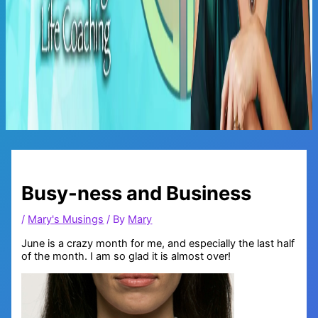
Main
Menu
Busy-ness and Business
/
Mary's Musings
/ By
Mary
June is a crazy month for me, and especially the last half
of the month. I am so glad it is almost over!