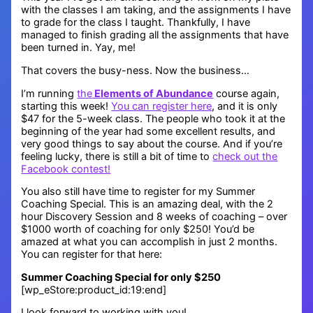
with the classes I am taking, and the assignments I have
to grade for the class I taught. Thankfully, I have
managed to finish grading all the assignments that have
been turned in. Yay, me!
That covers the busy-ness. Now the business…
I’m running
the
Elements of Abundance
course again,
starting this week!
You can register here
, and it is only
$47 for the 5-week class. The people who took it at the
beginning of the year had some excellent results, and
very good things to say about the course. And if you’re
feeling lucky, there is still a bit of time to
check out the
Facebook contest!
You also still have time to register for my Summer
Coaching Special. This is an amazing deal, with the 2
hour Discovery Session and 8 weeks of coaching – over
$1000 worth of coaching for only $250! You’d be
amazed at what you can accomplish in just 2 months.
You can register for that here:
Summer Coaching Special for only $250
[wp_eStore:product_id:19:end]
I look forward to working with you!