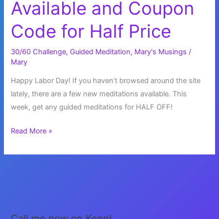
Available and Coupon
Code for Half Price
30/60 Challenge
,
Guided Meditation
,
Mary's Musings
/
Mary
Happy Labor Day! If you haven’t browsed around the site
lately, there are a few new meditations available. This
week, get any guided meditations for HALF OFF!
New
Read More »
Meditations
Available
and
Coupon
Code
for
Call me now on Keen!