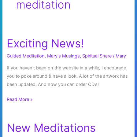
meditation
Exciting News!
Guided Meditation
,
Mary's Musings
,
Spiritual Share
/
Mary
If you haven’t been on the website in a while, I encourage
you to poke around & have a look. A lot of the artwork has
been updated. And now you can order CD’s!
Exciting
Read More »
News!
New Meditations