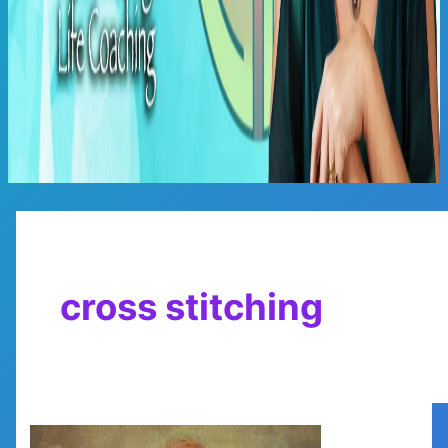
Main
Menu
cross stitching