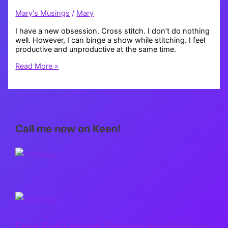
Mary's Musings
/
Mary
I have a new obsession. Cross stitch. I don’t do nothing
well. However, I can binge a show while stitching. I feel
productive and unproductive at the same time.
Cross
Read More »
stitch
obsessed
Call me now on Keen!
Free Full Length Guided Meditation: