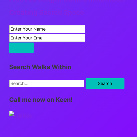
Creating Sacred Space
Search Walks Within
S
e
Call me now on Keen!
a
r
c
h
f