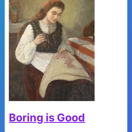
Boring is Good