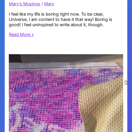
Mary's Musings
/
Mary
I feel like my life is boring right now. To be clear,
Universe, I am content to have it that way! Boring is
good! I feel uninspired to write about it, though.
Boring
Read More »
is
Good