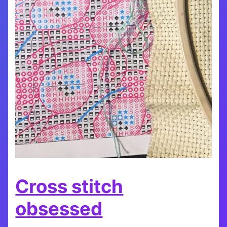
Cross stitch
obsessed