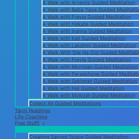
A Walk with Artemis Guided Meditation
A Walk with Baba Yaga Guided Meditati
A Walk with Freyja Guided Meditation
A Walk with Hekate Guided Meditation
A Walk with Inanna Guided Meditation
A Walk with Kali Guided Meditation
A Walk with Lakshmi Guided Meditation
A Walk With Sile Na Gig Guided Meditati
A Walk with Freyja Guided Meditation
A Walk with Morrigan Guided Meditation
A Walk with Persephone Guided Meditat
A Walk with Sekhmet Guided Meditation
A Walk with Hel Guided Meditation
A Walk with Mokosh Guided Meditation
Collect All Guided Meditations
Tarot Readings
Life Coaching
Free Stuff!
Creating Sacred Space Guided Meditation