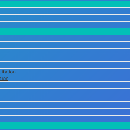
itation
tion