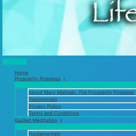
Main
Menu
Home
Prosperity Priestess
About Mary Malinski, The Prosperity Priestess
Testimonials
Privacy Policy
Terms and Conditions
Guided Meditation
Fundamentals