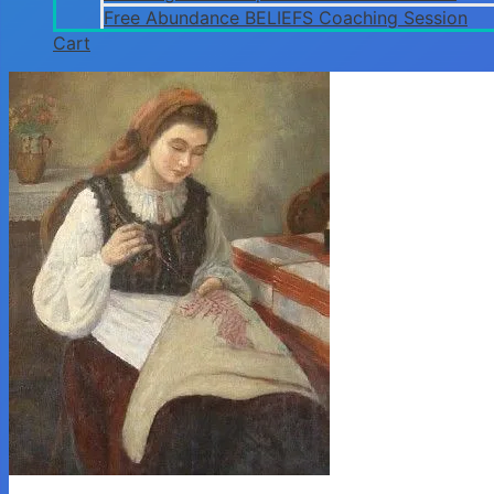
Free Abundance BELIEFS Coaching Session
Cart