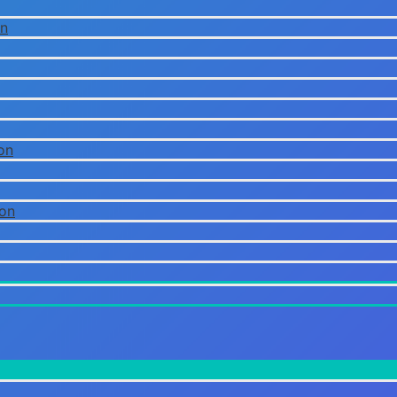
on
on
ion