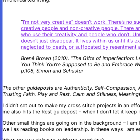
“
I’m not very creative” doesn’t work. There’s no su
creative people and non-creative people. There a
who use their creativity and people who don’t. Un
doesn’t just disappear. It lives within us until it’s 
neglected to death, or suffocated by resentment a
Brené Brown (2010). “The Gifts of Imperfection: 
You Think You’re Supposed to Be and Embrace Wh
p.108, Simon and Schuster
The other guideposts are Authenticity, Self-Compassion, A 
Trusting Faith, Play and Rest, Calm and Stillness, Meanin
I didn’t set out to make my cross stitch projects in an effor
me also hits the Rest guidepost – when I don’t let it keep 
Other small things are going on in the background – I am 
well as reading books on leadership. In these ways I am