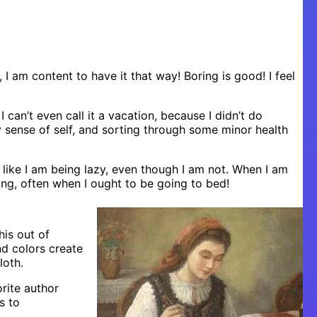
e, I am content to have it that way! Boring is good! I feel
 can’t even call it a vacation, because I didn’t do
y sense of self, and sorting through some minor health
l like I am being lazy, even though I am not. When I am
ing, often when I ought to be going to bed!
his out of
nd colors create
loth.
orite author
s to