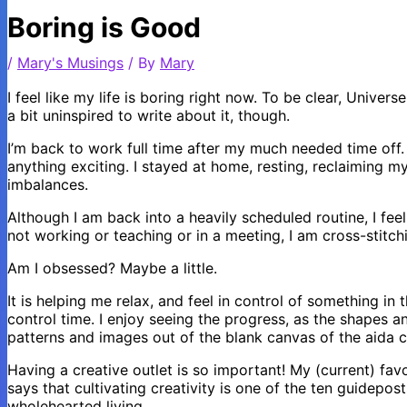
Boring is Good
/
Mary's Musings
/ By
Mary
I feel like my life is boring right now. To be clear, Univers
a bit uninspired to write about it, though.
I’m back to work full time after my much needed time off. I
anything exciting. I stayed at home, resting, reclaiming m
imbalances.
Although I am back into a heavily scheduled routine, I fee
not working or teaching or in a meeting, I am cross-stitch
Am I obsessed? Maybe a little.
It is helping me relax, and feel in control of something in t
control time. I enjoy seeing the progress, as the shapes a
patterns and images out of the blank canvas of the aida c
Having a creative outlet is so important! My (current) fav
says that cultivating creativity is one of the ten guidepost
wholehearted living.