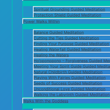
Spiritual Grounding Guided Meditation
Protection Shield Guided Meditation
Power Walks Within
Balance Guided Meditation
Cutting the Ties Guided Meditation
Finding Your Purpose Guided Meditation
Healing Waterfall Guided Meditation
Healing the Waters
Ho’oponopono – Forgiveness Guided Med
Meeting Your Spirit Guide Guided Medita
Natural Childbirth Guided Meditation
Playing With Fairies Guided Meditation
Seeds of Success Guided Meditation
Unconditional Love Guided Meditation
Walking the Labyrinth Guided Meditation
Walks With the Goddess