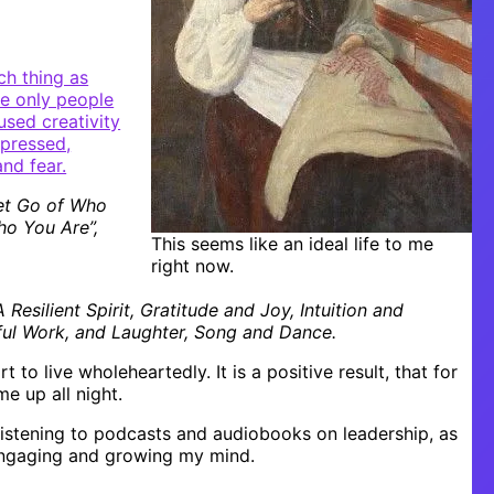
ch thing as
re only people
used creativity
expressed,
nd fear.
Let Go of Who
o You Are”,
This seems like an ideal life to me
right now.
Resilient Spirit, Gratitude and Joy, Intuition and
gful Work, and Laughter, Song and Dance.
t to live wholeheartedly. It is a positive result, that for
me up all night.
listening to podcasts and audiobooks on leadership, as
 engaging and growing my mind.