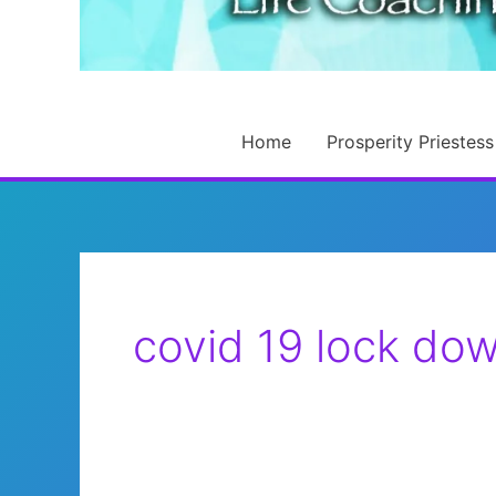
Home
Prosperity Priestess
covid 19 lock do