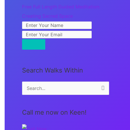
Free Full Length Guided Meditation:
Creating Sacred Space
Search Walks Within
S
e
a
Call me now on Keen!
r
c