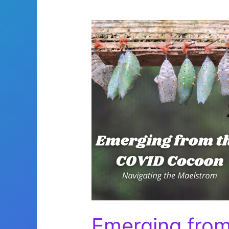
Emerging fro