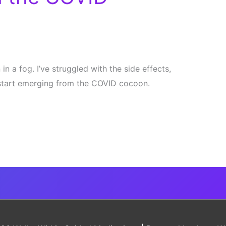
in a fog. I’ve struggled with the side effects,
 start emerging from the COVID cocoon.