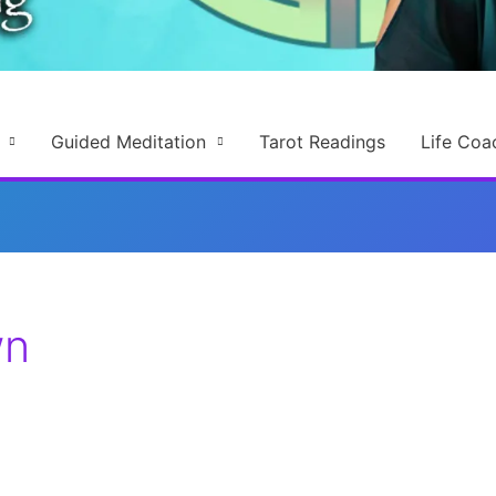
Guided Meditation
Tarot Readings
Life Coa
wn