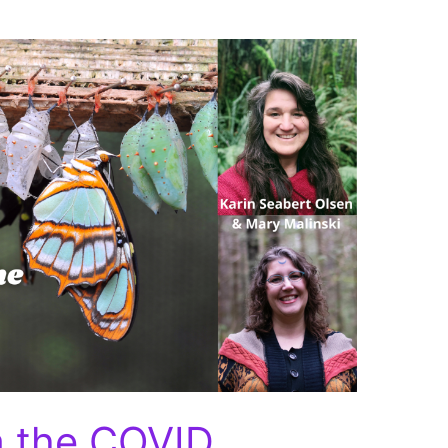
m the COVID