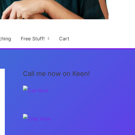
ching
Free Stuff!
Cart
Call me now on Keen!