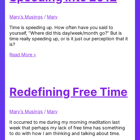
Mary's Musings
/
Mary
Time is speeding up. How often have you said to
yourself, “Where did this day/week/month go?” But is
time really speeding up, or is it just our perception that it
is?
Speeding
Read More »
into
2012
Redefining Free Time
Mary's Musings
/
Mary
It occurred to me during my morning meditation last
week that perhaps my lack of free time has something
to do with how I am thinking and talking about time.