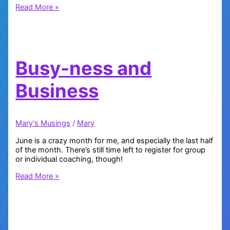
How
Read More »
Lucky
Are
You?
Busy-ness and
Business
Mary's Musings
/
Mary
June is a crazy month for me, and especially the last half
of the month. There’s still time left to register for group
or individual coaching, though!
Busy-
Read More »
ness
and
Business