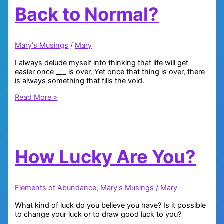
Back to Normal?
Mary's Musings
/
Mary
I always delude myself into thinking that life will get
easier once ___ is over. Yet once that thing is over, there
is always something that fills the void.
Back
Read More »
to
Normal?
How Lucky Are You?
Elements of Abundance
,
Mary's Musings
/
Mary
What kind of luck do you believe you have? Is it possible
to change your luck or to draw good luck to you?