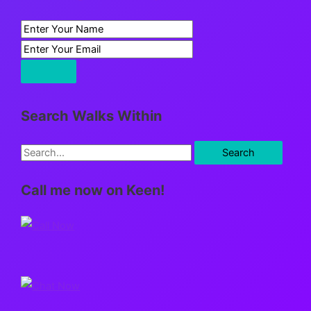
Search Walks Within
S
e
Call me now on Keen!
a
r
c
h
f
o