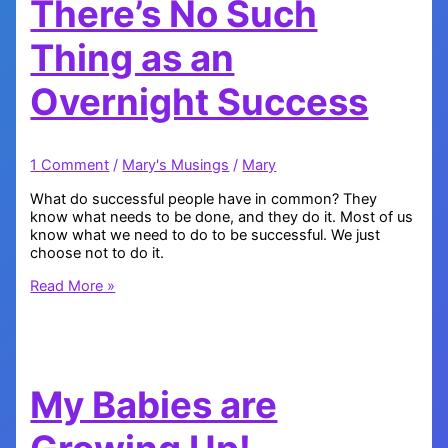
There’s No Such
Thing as an
Overnight Success
1 Comment
/
Mary's Musings
/
Mary
What do successful people have in common? They
know what needs to be done, and they do it. Most of us
know what we need to do to be successful. We just
choose not to do it.
There’s
Read More »
No
Such
Thing
as
an
My Babies are
Overnight
Success