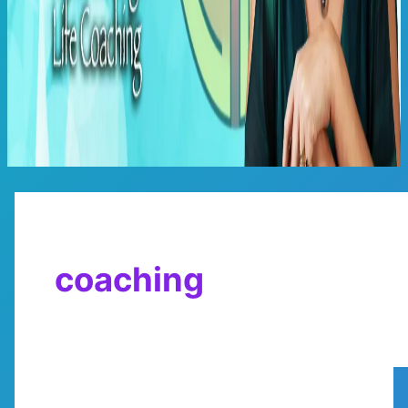
Main
Menu
coaching