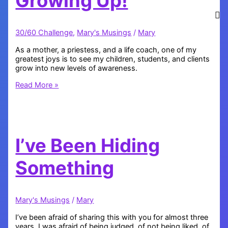
Growing Up!
30/60 Challenge
,
Mary's Musings
/
Mary
As a mother, a priestess, and a life coach, one of my
greatest joys is to see my children, students, and clients
grow into new levels of awareness.
My
Read More »
Babies
are
Growing
Up!
I’ve Been Hiding
Something
Mary's Musings
/
Mary
I’ve been afraid of sharing this with you for almost three
years. I was afraid of being judged, of not being liked, of