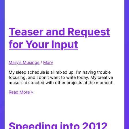
Technical
Difficulties
and
New
Projects
Teaser and Request
for Your Input
Mary's Musings
/
Mary
My sleep schedule is all mixed up, I’m having trouble
focusing, and I don’t want to write today. My creative
muse is distracted with other projects at the moment.
Teaser
Read More »
and
Request
for
Your
Input
Speeding into 2012