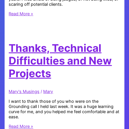
scaring off potential clients.
I’ve
Read More »
Been
Hiding
Something
Thanks, Technical
Difficulties and New
Projects
Mary's Musings
/
Mary
I want to thank those of you who were on the
Grounding call I held last week. It was a huge learning
curve for me, and you helped me feel comfortable and at
ease.
Thanks,
Read More »