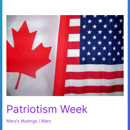
Patriotism Week
Mary's Musings
/
Mary