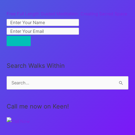
Free Full Length Guided Meditation: Creating Sacred Space
Search Walks Within
S
e
a
Call me now on Keen!
r
c
h
f