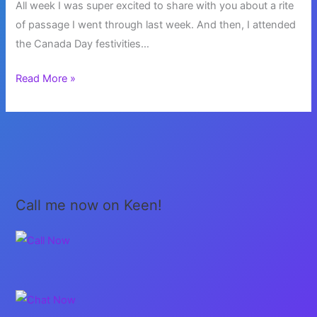
All week I was super excited to share with you about a rite
of passage I went through last week. And then, I attended
the Canada Day festivities…
Patriotism
Read More »
Week
Call me now on Keen!