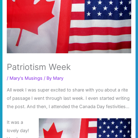
Patriotism Week
/
Mary's Musings
/ By
Mary
All week I was super excited to share with you about a rite
of passage I went through last week. I even started writing
the post. And then, I attended the Canada Day festivities…
It was a
lovely day!