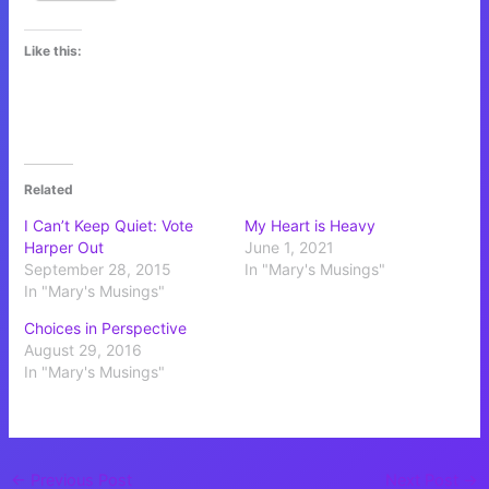
Like this:
Related
I Can’t Keep Quiet: Vote
My Heart is Heavy
Harper Out
June 1, 2021
September 28, 2015
In "Mary's Musings"
In "Mary's Musings"
Choices in Perspective
August 29, 2016
In "Mary's Musings"
←
Previous Post
Next Post
→