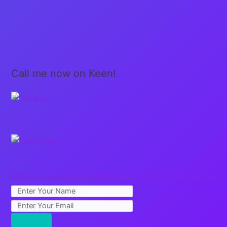
Call me now on Keen!
Free Full Length Guided Meditation: Creating Sacred Space