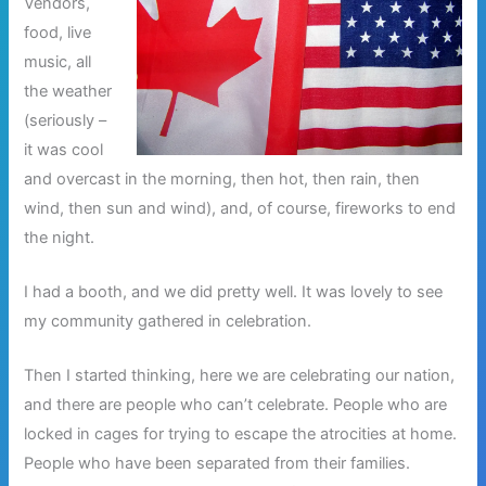
Vendors,
food, live
music, all
the weather
(seriously –
it was cool
and overcast in the morning, then hot, then rain, then
wind, then sun and wind), and, of course, fireworks to end
the night.
I had a booth, and we did pretty well. It was lovely to see
my community gathered in celebration.
Then I started thinking, here we are celebrating our nation,
and there are people who can’t celebrate. People who are
locked in cages for trying to escape the atrocities at home.
People who have been separated from their families.