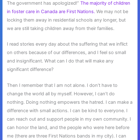
The government has apologized!”
The majority of children
in foster care in Canada are First Nations.
We may not be
locking them away in residential schools any longer, but
we are still taking children away from their families.
I read stories every day about the suffering that we inflict
on others because of our differences, and I feel so small
and insignificant. What can I do that will make any
significant difference?
Then I remember that I am not alone. I don’t have to
change the world all by myself. However, I can’t do
nothing. Doing nothing empowers the hatred. I can make a
difference with small actions. I can be kind to everyone. I
can reach out and support people in my own community. I
can honor the land, and the people who were here before
me (there are three First Nations bands in my city). I can