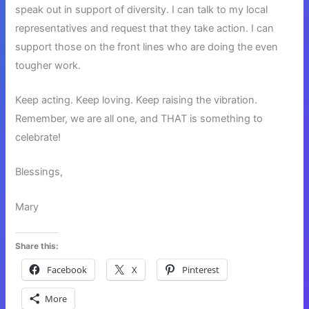
speak out in support of diversity. I can talk to my local
representatives and request that they take action. I can
support those on the front lines who are doing the even
tougher work.
Keep acting. Keep loving. Keep raising the vibration.
Remember, we are all one, and THAT is something to
celebrate!
Blessings,
Mary
Share this:
Facebook
X
Pinterest
More