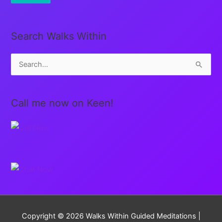
Search Walks Within
S
e
a
Call me now on Keen!
r
c
h
f
o
r
:
Copyright © 2026
Walks Within Guided Meditations
|