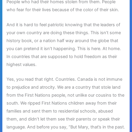
People who had their homes stolen from them. People
who fear for their lives because of the color of their skin.
And it is hard to feel patriotic knowing that the leaders of
your own country are doing these things. This isn’t some
history book, or a nation half way around the globe that
you can pretend it isn’t happening. This is here. At home.
In countries that are supposed to hold freedom as their
highest values.
Yes, you read that right. Countries. Canada is not immune
to prejudice and atrocity. We are a country that stole land
from the First Nations people, not unlike our cousins to the
south. We ripped First Nations children away from their
families and sent them to residential schools, abused
them, and didn’t let them see their parents or speak their
language. And before you say, “But Mary, that’s in the past.