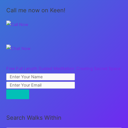
Call me now on Keen!
Free Full Length Guided Meditation: Creating Sacred Space
Search Walks Within