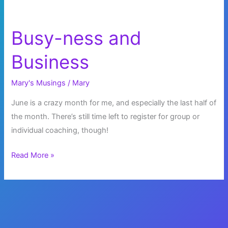
Busy-ness and
Business
Mary's Musings
/
Mary
June is a crazy month for me, and especially the last half of
the month. There’s still time left to register for group or
individual coaching, though!
Busy-
Read More »
ness
and
Business