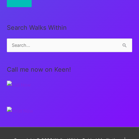
Search Walks Within
S
e
a
Call me now on Keen!
r
c
h
f
o
r
: