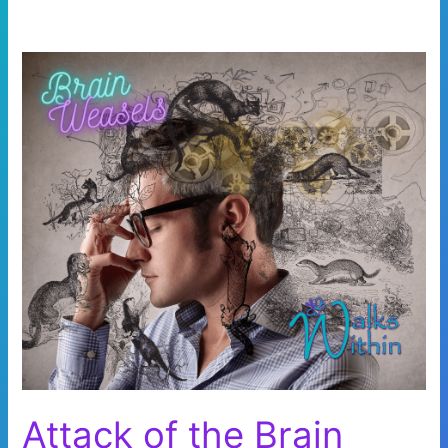
Attack of the Brain