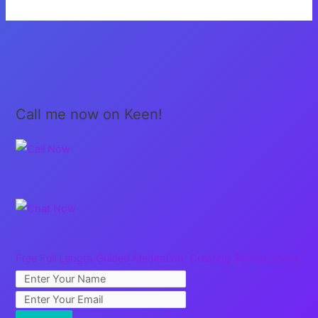
the
Flow
Call me now on Keen!
Free Full Length Guided Meditation: Creating Sacred Space