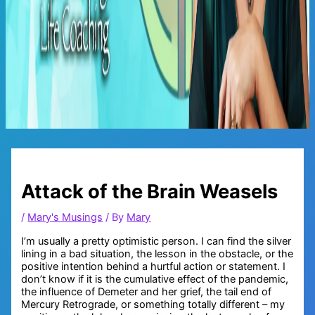
Main
Menu
Attack of the Brain Weasels
/
Mary's Musings
/ By
Mary
I’m usually a pretty optimistic person. I can find the silver
lining in a bad situation, the lesson in the obstacle, or the
positive intention behind a hurtful action or statement. I
don’t know if it is the cumulative effect of the pandemic,
the influence of Demeter and her grief, the tail end of
Mercury Retrograde, or something totally different – my