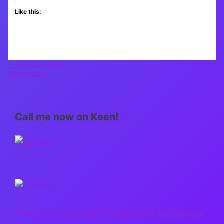
Like this:
←
Previous Post
Next Post
→
Call me now on Keen!
Free Full Length Guided Meditation: