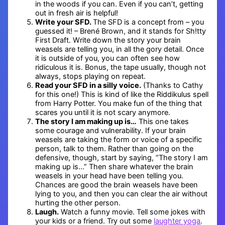
in the woods if you can. Even if you can’t, getting
out in fresh air is helpful!
Write your SFD.
The SFD is a concept from – you
guessed it! – Brené Brown, and it stands for Sh!tty
First Draft. Write down the story your brain
weasels are telling you, in all the gory detail. Once
it is outside of you, you can often see how
ridiculous it is. Bonus, the tape usually, though not
always, stops playing on repeat.
Read your SFD in a silly voice.
(Thanks to Cathy
for this one!) This is kind of like the Riddikulus spell
from Harry Potter. You make fun of the thing that
scares you until it is not scary anymore.
The story I am making up is…
This one takes
some courage and vulnerability. If your brain
weasels are taking the form or voice of a specific
person, talk to them. Rather than going on the
defensive, though, start by saying, “The story I am
making up is…” Then share whatever the brain
weasels in your head have been telling you.
Chances are good the brain weasels have been
lying to you, and then you can clear the air without
hurting the other person.
Laugh.
Watch a funny movie. Tell some jokes with
your kids or a friend. Try out some
laughter yoga
.