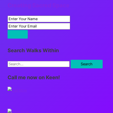
Creating Sacred Space
Search Walks Within
S
e
Call me now on Keen!
a
r
c
h
f