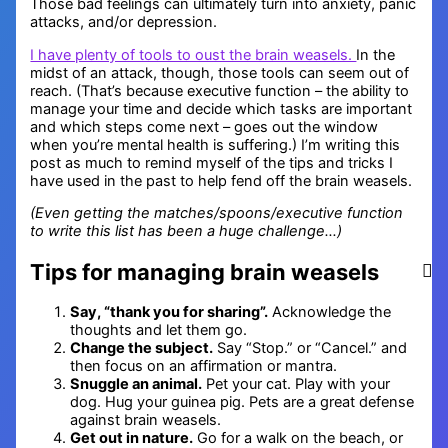
Those bad feelings can ultimately turn into anxiety, panic
attacks, and/or depression.
I have plenty of tools to oust the brain weasels.
In the
midst of an attack, though, those tools can seem out of
reach. (That’s because executive function – the ability to
manage your time and decide which tasks are important
and which steps come next – goes out the window
when you’re mental health is suffering.) I’m writing this
post as much to remind myself of the tips and tricks I
have used in the past to help fend off the brain weasels.
(Even getting the matches/spoons/executive function
to write this list has been a huge challenge…)
Tips for managing brain weasels
Say, “thank you for sharing”.
Acknowledge the
thoughts and let them go.
Change the subject.
Say “Stop.” or “Cancel.” and
then focus on an affirmation or mantra.
Snuggle an animal.
Pet your cat. Play with your
dog. Hug your guinea pig. Pets are a great defense
against brain weasels.
Get out in nature.
Go for a walk on the beach, or