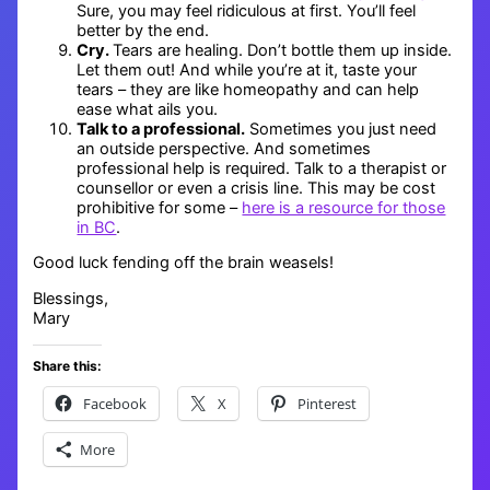
Sure, you may feel ridiculous at first. You’ll feel
better by the end.
Cry.
Tears are healing. Don’t bottle them up inside.
Let them out! And while you’re at it, taste your
tears – they are like homeopathy and can help
ease what ails you.
Talk to a professional.
Sometimes you just need
an outside perspective. And sometimes
professional help is required. Talk to a therapist or
counsellor or even a crisis line. This may be cost
prohibitive for some –
here is a resource for those
in BC
.
Good luck fending off the brain weasels!
Blessings,
Mary
Share this:
Facebook
X
Pinterest
More