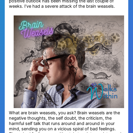
positive outlook has been missing the last couple of
weeks. I’ve had a severe attack of the brain weasels.
What are brain weasels, you ask? Brain weasels are the
negative thoughts, the self doubt, the criticism, the
harmful self talk that runs around and around in your
mind, sending you on a vicious spiral of bad feelings.