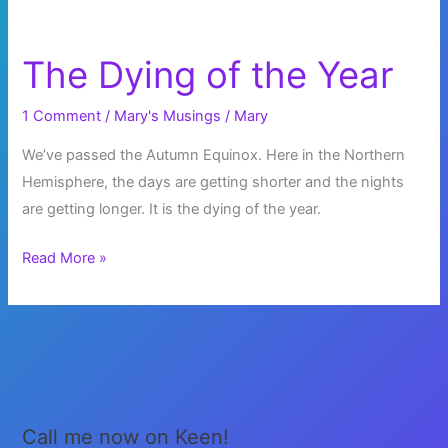
The Dying of the Year
1 Comment
/
Mary's Musings
/
Mary
We’ve passed the Autumn Equinox. Here in the Northern
Hemisphere, the days are getting shorter and the nights
are getting longer. It is the dying of the year.
The
Read More »
Dying
of
the
Year
Call me now on Keen!