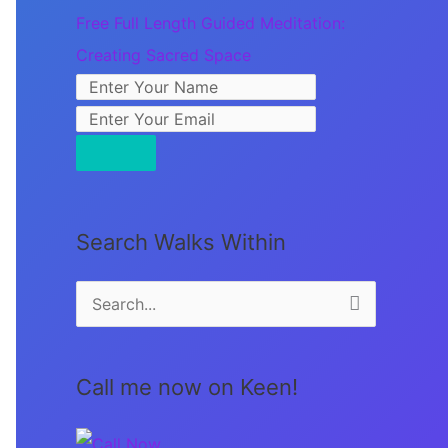
Free Full Length Guided Meditation:
Creating Sacred Space
Search Walks Within
S
e
a
Call me now on Keen!
r
c