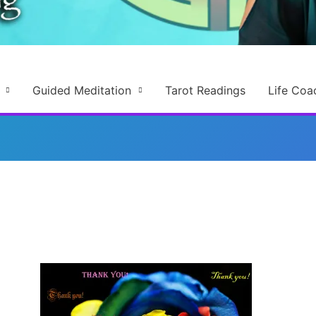
Guided Meditation
Tarot Readings
Life Coa