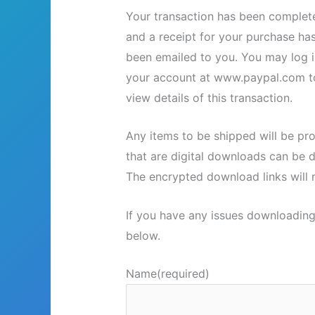
Your transaction has been complet
and a receipt for your purchase ha
been emailed to you. You may log i
your account at www.paypal.com t
view details of this transaction.
Any items to be shipped will be pr
that are digital downloads can be 
The encrypted download links will r
If you have any issues downloading
below.
Name
(required)