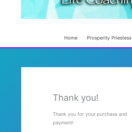
Home
Prosperity Priestess
Thank you!
Thank you for your purchase and
payment!