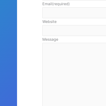
Email
(required)
Website
Message