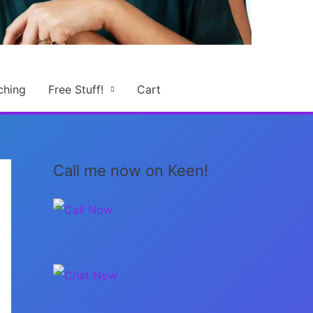
ching
Free Stuff!
Cart
Call me now on Keen!