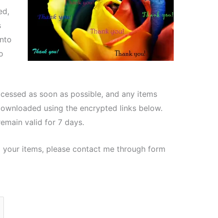
ed,
s
nto
o
ocessed as soon as possible, and any items
downloaded using the encrypted links below.
emain valid for 7 days.
 your items, please contact me through form