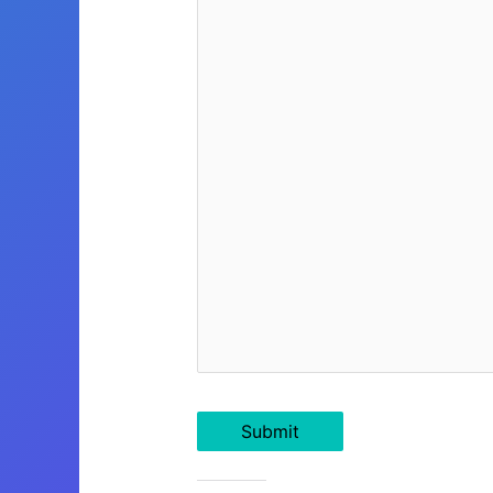
Submit