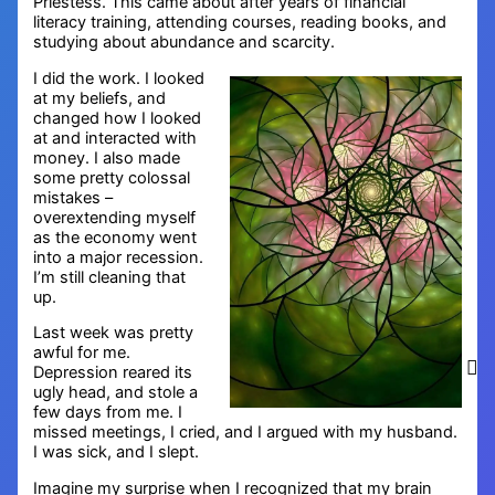
Priestess. This came about after years of financial
literacy training, attending courses, reading books, and
studying about abundance and scarcity.
I did the work. I looked
at my beliefs, and
changed how I looked
at and interacted with
money. I also made
some pretty colossal
mistakes –
overextending myself
as the economy went
into a major recession.
I’m still cleaning that
up.
Last week was pretty
awful for me.
Depression reared its
ugly head, and stole a
few days from me. I
missed meetings, I cried, and I argued with my husband.
I was sick, and I slept.
Imagine my surprise when I recognized that my brain