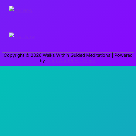
r
c
h
f
o
r
Copyright © 2026
Walks Within Guided Meditations
| Powered
:
by
Astra WordPress Theme