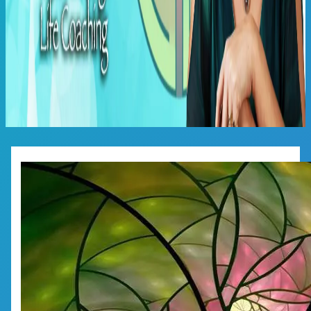
Main
Menu