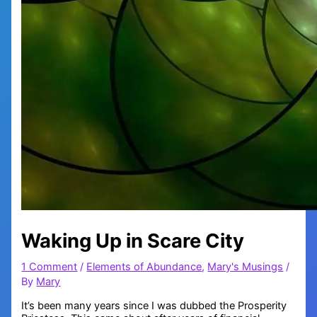
Waking Up in Scare City
1 Comment
/
Elements of Abundance
,
Mary's Musings
/
By
Mary
It’s been many years since I was dubbed the Prosperity