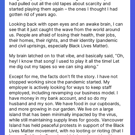
had pulled out all the old tapes about scarcity and
started playing them again – the ones I thought I had
gotten rid of years ago.
Looking back with open eyes and an awake brain, I can
see that it just caught the wave from the world around
us. People are afraid of losing their health, their jobs,
their homes, their rights, and their identity (pandemic
and civil uprisings, especially Black Lives Matter).
My brain latched on to that vibe, and basically said, “Oh,
hey! I know that song! I used to play it all the time! Let
me dig out my tapes so we can sing along.”
Except for me, the facts don’t fit the story. I have not
stopped working since the pandemic started. My
employer is actively looking for ways to keep staff
employed, including revamping our business model. I
have money in my bank account, and so do my
husband and my son. We have food in our cupboards,
and more growing in our garden. We live on a large
island that has been minimally impacted by the virus,
while still maintaining supply lines for goods. Vancouver
Island has held peaceful protests in support of the Black
Lives Matter movement, with no looting or rioting (that I