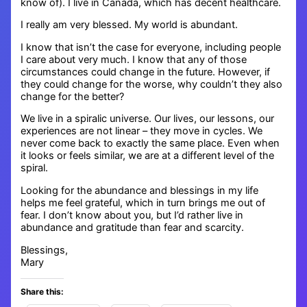
know of). I live in Canada, which has decent healthcare.
I really am very blessed. My world is abundant.
I know that isn’t the case for everyone, including people
I care about very much. I know that any of those
circumstances could change in the future. However, if
they could change for the worse, why couldn’t they also
change for the better?
We live in a spiralic universe. Our lives, our lessons, our
experiences are not linear – they move in cycles. We
never come back to exactly the same place. Even when
it looks or feels similar, we are at a different level of the
spiral.
Looking for the abundance and blessings in my life
helps me feel grateful, which in turn brings me out of
fear. I don’t know about you, but I’d rather live in
abundance and gratitude than fear and scarcity.
Blessings,
Mary
Share this: