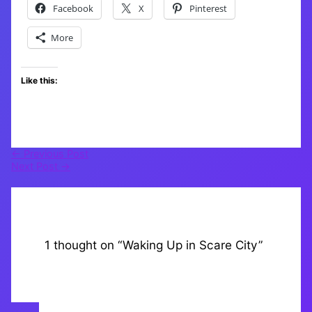
Facebook
X
Pinterest
More
Like this:
←
Previous Post
Next Post
→
1 thought on “Waking Up in Scare City”