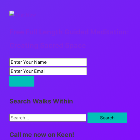
Free Full Length Guided Meditation:
Creating Sacred Space
Search Walks Within
S
e
Call me now on Keen!
a