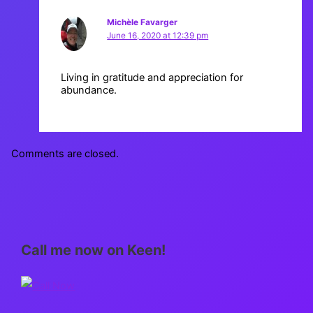
Michèle Favarger
June 16, 2020 at 12:39 pm
Living in gratitude and appreciation for
abundance.
Comments are closed.
Call me now on Keen!