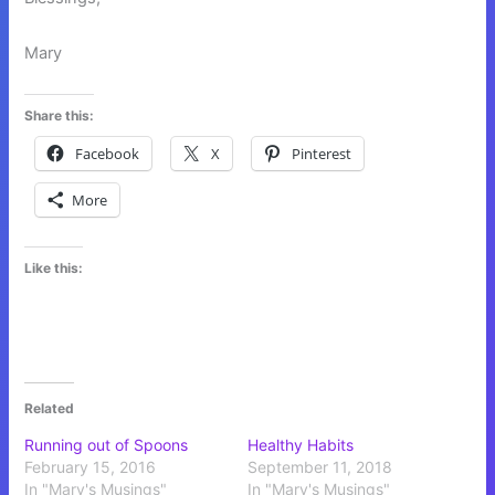
Mary
Share this:
Facebook
X
Pinterest
More
Like this:
Related
Running out of Spoons
Healthy Habits
February 15, 2016
September 11, 2018
In "Mary's Musings"
In "Mary's Musings"