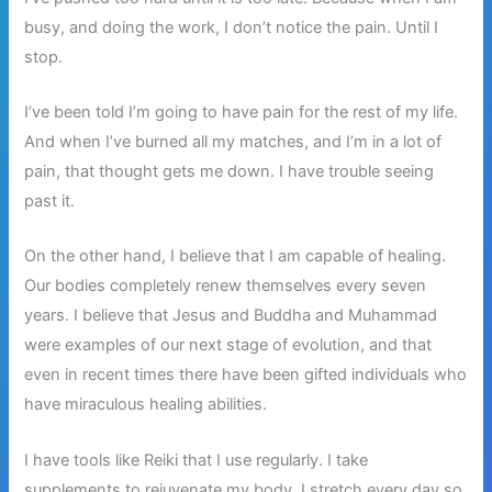
busy, and doing the work, I don’t notice the pain. Until I
stop.
I’ve been told I’m going to have pain for the rest of my life.
And when I’ve burned all my matches, and I’m in a lot of
pain, that thought gets me down. I have trouble seeing
past it.
On the other hand, I believe that I am capable of healing.
Our bodies completely renew themselves every seven
years. I believe that Jesus and Buddha and Muhammad
were examples of our next stage of evolution, and that
even in recent times there have been gifted individuals who
have miraculous healing abilities.
I have tools like Reiki that I use regularly. I take
supplements to rejuvenate my body. I stretch every day so