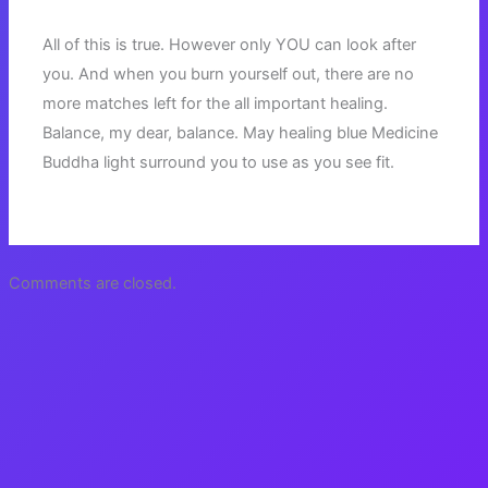
All of this is true. However only YOU can look after
you. And when you burn yourself out, there are no
more matches left for the all important healing.
Balance, my dear, balance. May healing blue Medicine
Buddha light surround you to use as you see fit.
Comments are closed.