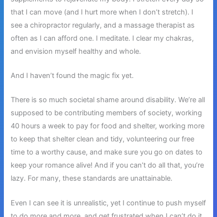
that I can move (and I hurt more when I don’t stretch). I
see a chiropractor regularly, and a massage therapist as
often as I can afford one. I meditate. I clear my chakras,
and envision myself healthy and whole.
And I haven’t found the magic fix yet.
There is so much societal shame around disability. We’re all
supposed to be contributing members of society, working
40 hours a week to pay for food and shelter, working more
to keep that shelter clean and tidy, volunteering our free
time to a worthy cause, and make sure you go on dates to
keep your romance alive! And if you can’t do all that, you’re
lazy. For many, these standards are unattainable.
Even I can see it is unrealistic, yet I continue to push myself
to do more and more, and get frustrated when I can’t do it