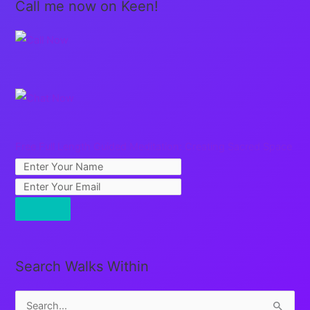
Call me now on Keen!
Free Full Length Guided Meditation: Creating Sacred Space
Search Walks Within
S