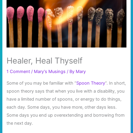
Healer, Heal Thyself
1 Comment
/
Mary's Musings
/ By
Mary
Some of you may be familiar with “
Spoon Theory
“. In short,
spoon theory says that when you live with a disability, you
have a limited number of spoons, or energy to do things,
each day. Some days, you have more, other days less.
Some days you end up overextending and borrowing from
the next day.