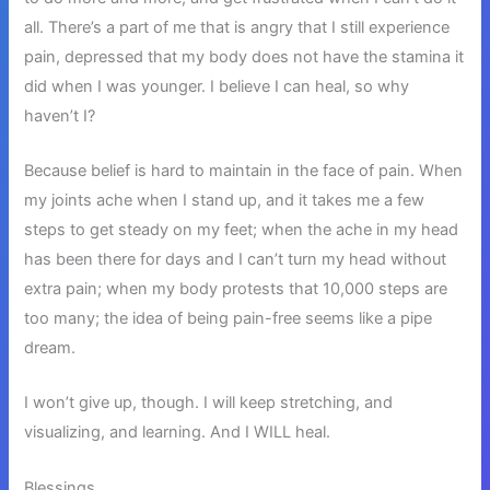
all. There’s a part of me that is angry that I still experience
pain, depressed that my body does not have the stamina it
did when I was younger. I believe I can heal, so why
haven’t I?
Because belief is hard to maintain in the face of pain. When
my joints ache when I stand up, and it takes me a few
steps to get steady on my feet; when the ache in my head
has been there for days and I can’t turn my head without
extra pain; when my body protests that 10,000 steps are
too many; the idea of being pain-free seems like a pipe
dream.
I won’t give up, though. I will keep stretching, and
visualizing, and learning. And I WILL heal.
Blessings,