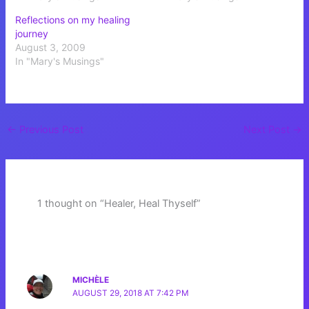
Reflections on my healing
journey
August 3, 2009
In "Mary's Musings"
←
Previous Post
Next Post
→
1 thought on “Healer, Heal Thyself”
MICHÈLE
AUGUST 29, 2018 AT 7:42 PM