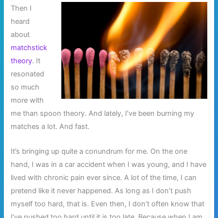
Then I
heard
about
matchstick
theory
. It
resonated
so much
more with
me than spoon theory. And lately, I’ve been burning my
matches a lot. And fast.
It’s bringing up quite a conundrum for me. On the one
hand, I was in a car accident when I was young, and I have
lived with chronic pain ever since. A lot of the time, I can
pretend like it never happened. As long as I don’t push
myself too hard, that is. Even then, I don’t often know that
I’ve pushed too hard until it is too late. Because when I am