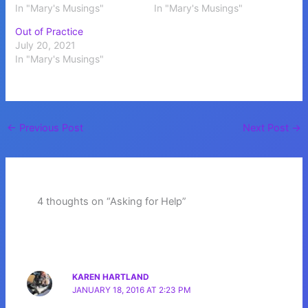
In "Mary's Musings"
In "Mary's Musings"
Out of Practice
July 20, 2021
In "Mary's Musings"
←
Previous Post
Next Post
→
4 thoughts on “Asking for Help”
KAREN HARTLAND
JANUARY 18, 2016 AT 2:23 PM