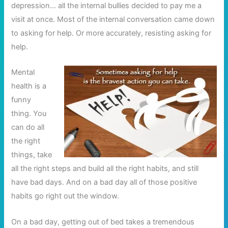
depression… all the internal bullies decided to pay me a
visit at once. Most of the internal conversation came down
to asking for help. Or more accurately, resisting asking for
help.
Mental
health is a
funny
thing. You
can do all
the right
things, take
all the right steps and build all the right habits, and still
have bad days. And on a bad day all of those positive
habits go right out the window.
On a bad day, getting out of bed takes a tremendous