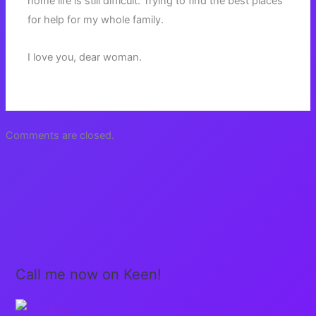
home life is still difficult. Trying to find the best places
for help for my whole family.
I love you, dear woman.
Comments are closed.
Call me now on Keen!