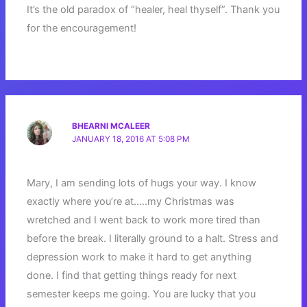
It’s the old paradox of “healer, heal thyself”. Thank you
for the encouragement!
BHEARNI MCALEER
JANUARY 18, 2016 AT 5:08 PM
Mary, I am sending lots of hugs your way. I know
exactly where you’re at…..my Christmas was
wretched and I went back to work more tired than
before the break. I literally ground to a halt. Stress and
depression work to make it hard to get anything
done. I find that getting things ready for next
semester keeps me going. You are lucky that you