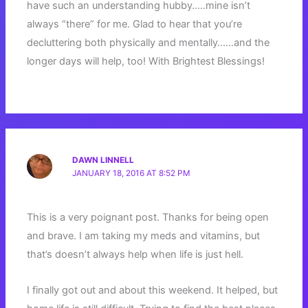
have such an understanding hubby…..mine isn’t
always “there” for me. Glad to hear that you’re
decluttering both physically and mentally……and the
longer days will help, too! With Brightest Blessings!
DAWN LINNELL
JANUARY 18, 2016 AT 8:52 PM
This is a very poignant post. Thanks for being open
and brave. I am taking my meds and vitamins, but
that’s doesn’t always help when life is just hell.
I finally got out and about this weekend. It helped, but