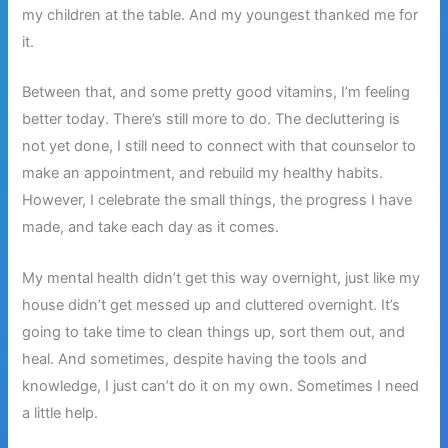
my children at the table. And my youngest thanked me for
it.
Between that, and some pretty good vitamins, I’m feeling
better today. There’s still more to do. The decluttering is
not yet done, I still need to connect with that counselor to
make an appointment, and rebuild my healthy habits.
However, I celebrate the small things, the progress I have
made, and take each day as it comes.
My mental health didn’t get this way overnight, just like my
house didn’t get messed up and cluttered overnight. It’s
going to take time to clean things up, sort them out, and
heal. And sometimes, despite having the tools and
knowledge, I just can’t do it on my own. Sometimes I need
a little help.