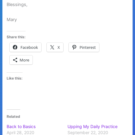
Blessings,
Mary
Share this:
Facebook
X
Pinterest
More
Like this:
Related
Back to Basics
Upping My Daily Practice
April 28, 2020
September 22, 2020