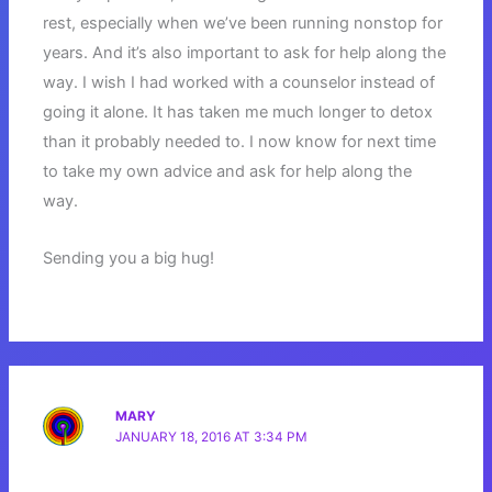
rest, especially when we’ve been running nonstop for
years. And it’s also important to ask for help along the
way. I wish I had worked with a counselor instead of
going it alone. It has taken me much longer to detox
than it probably needed to. I now know for next time
to take my own advice and ask for help along the
way.
Sending you a big hug!
MARY
JANUARY 18, 2016 AT 3:34 PM