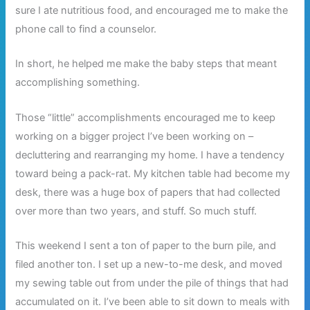
sure I ate nutritious food, and encouraged me to make the
phone call to find a counselor.
In short, he helped me make the baby steps that meant
accomplishing something.
Those “little” accomplishments encouraged me to keep
working on a bigger project I’ve been working on –
decluttering and rearranging my home. I have a tendency
toward being a pack-rat. My kitchen table had become my
desk, there was a huge box of papers that had collected
over more than two years, and stuff. So much stuff.
This weekend I sent a ton of paper to the burn pile, and
filed another ton. I set up a new-to-me desk, and moved
my sewing table out from under the pile of things that had
accumulated on it. I’ve been able to sit down to meals with