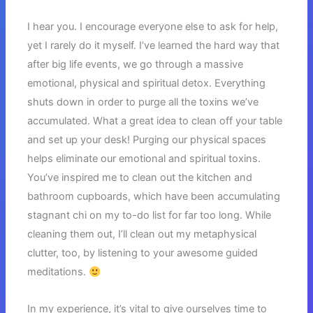
I hear you. I encourage everyone else to ask for help,
yet I rarely do it myself. I’ve learned the hard way that
after big life events, we go through a massive
emotional, physical and spiritual detox. Everything
shuts down in order to purge all the toxins we’ve
accumulated. What a great idea to clean off your table
and set up your desk! Purging our physical spaces
helps eliminate our emotional and spiritual toxins.
You’ve inspired me to clean out the kitchen and
bathroom cupboards, which have been accumulating
stagnant chi on my to-do list for far too long. While
cleaning them out, I’ll clean out my metaphysical
clutter, too, by listening to your awesome guided
meditations.
In my experience, it’s vital to give ourselves time to