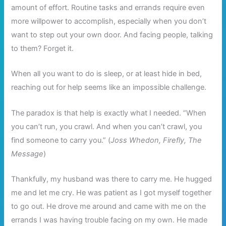
amount of effort. Routine tasks and errands require even
more willpower to accomplish, especially when you don’t
want to step out your own door. And facing people, talking
to them? Forget it.
When all you want to do is sleep, or at least hide in bed,
reaching out for help seems like an impossible challenge.
The paradox is that help is exactly what I needed. “When
you can’t run, you crawl. And when you can’t crawl, you
find someone to carry you.” (
Joss Whedon, Firefly, The
Message
)
Thankfully, my husband was there to carry me. He hugged
me and let me cry. He was patient as I got myself together
to go out. He drove me around and came with me on the
errands I was having trouble facing on my own. He made