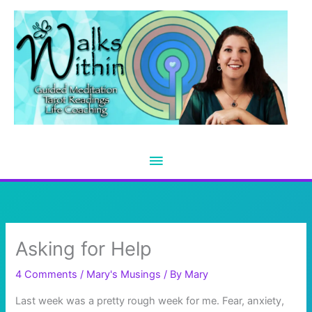
Skip
to
content
Main
Menu
Asking for Help
4 Comments
/
Mary's Musings
/ By
Mary
Last week was a pretty rough week for me. Fear, anxiety,