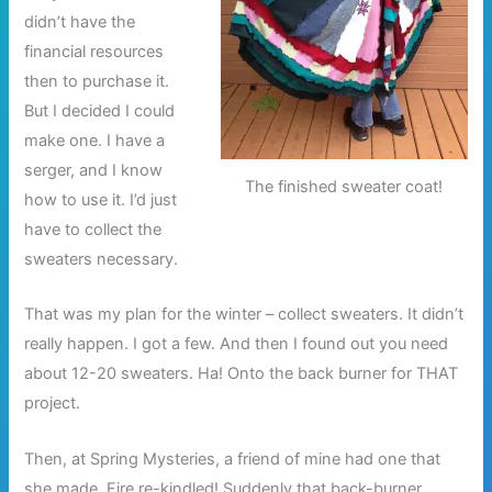
didn’t have the
financial resources
then to purchase it.
But I decided I could
make one. I have a
serger, and I know
The finished sweater coat!
how to use it. I’d just
have to collect the
sweaters necessary.
That was my plan for the winter – collect sweaters. It didn’t
really happen. I got a few. And then I found out you need
about 12-20 sweaters. Ha! Onto the back burner for THAT
project.
Then, at Spring Mysteries, a friend of mine had one that
she made. Fire re-kindled! Suddenly that back-burner