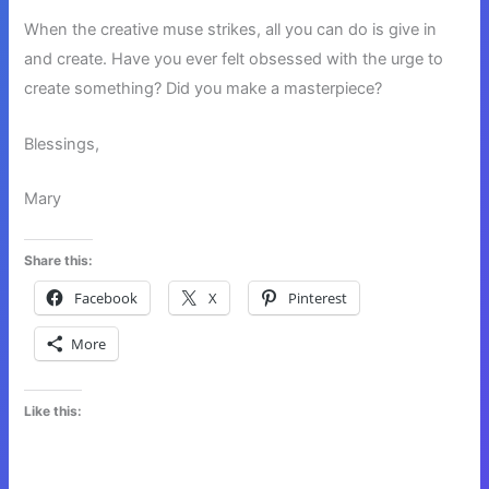
When the creative muse strikes, all you can do is give in
and create. Have you ever felt obsessed with the urge to
create something? Did you make a masterpiece?
Blessings,
Mary
Share this:
Facebook
X
Pinterest
More
Like this: