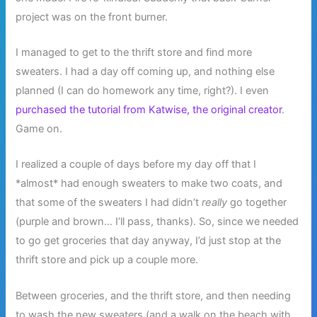
project was on the front burner.
I managed to get to the thrift store and find more
sweaters. I had a day off coming up, and nothing else
planned (I can do homework any time, right?). I even
purchased the tutorial from Katwise, the original creator
.
Game on.
I realized a couple of days before my day off that I
*almost* had enough sweaters to make two coats, and
that some of the sweaters I had didn’t
really
go together
(purple and brown… I’ll pass, thanks). So, since we needed
to go get groceries that day anyway, I’d just stop at the
thrift store and pick up a couple more.
Between groceries, and the thrift store, and then needing
to wash the new sweaters (and a walk on the beach with