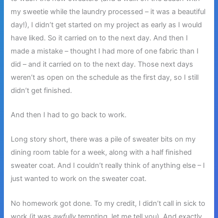
my sweetie while the laundry processed – it was a beautiful
day!), I didn’t get started on my project as early as I would
have liked. So it carried on to the next day. And then I
made a mistake – thought I had more of one fabric than I
did – and it carried on to the next day. Those next days
weren’t as open on the schedule as the first day, so I still
didn’t get finished.
And then I had to go back to work.
Long story short, there was a pile of sweater bits on my
dining room table for a week, along with a half finished
sweater coat. And I couldn’t really think of anything else – I
just wanted to work on the sweater coat.
No homework got done. To my credit, I didn’t call in sick to
work (it was
awfully
tempting, let me tell you). And exactly