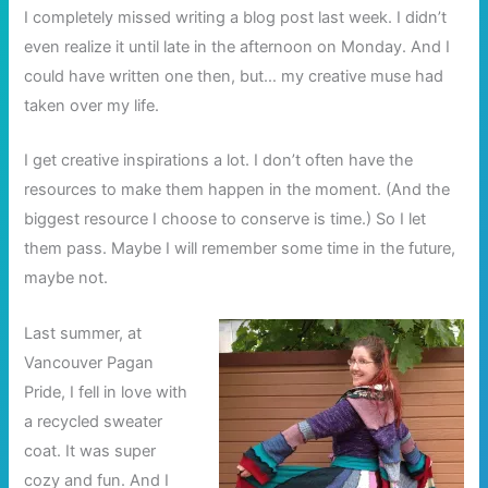
I completely missed writing a blog post last week. I didn’t
even realize it until late in the afternoon on Monday. And I
could have written one then, but… my creative muse had
taken over my life.
I get creative inspirations a lot. I don’t often have the
resources to make them happen in the moment. (And the
biggest resource I choose to conserve is time.) So I let
them pass. Maybe I will remember some time in the future,
maybe not.
Last summer, at
Vancouver Pagan
Pride, I fell in love with
a recycled sweater
coat. It was super
cozy and fun. And I