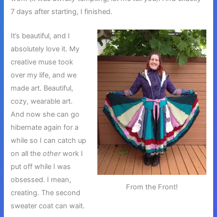
7 days after starting, I finished.
It’s beautiful, and I
absolutely love it. My
creative muse took
over my life, and we
made art. Beautiful,
cozy, wearable art.
And now she can go
hibernate again for a
while so I can catch up
on all the
other
work I
put off while I was
obsessed. I mean,
From the Front!
creating. The second
sweater coat can wait.