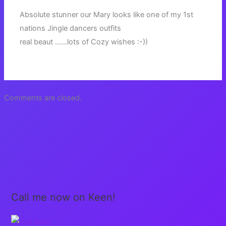
Absolute stunner our Mary looks like one of my 1st
nations Jingle dancers outfits
real beaut ……lots of Cozy wishes :-))
Comments are closed.
Call me now on Keen!