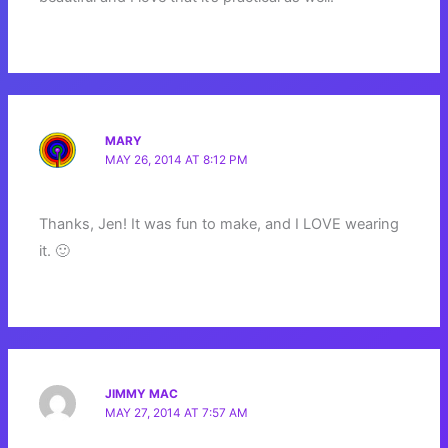
MARY
MAY 26, 2014 AT 8:12 PM
Thanks, Jen! It was fun to make, and I LOVE wearing
it. 🙂
JIMMY MAC
MAY 27, 2014 AT 7:57 AM