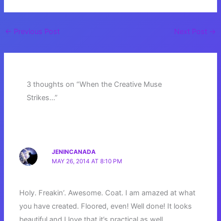
←
Previous Post
Next Post
→
3 thoughts on “When the Creative Muse
Strikes…”
JENINCANADA
MAY 26, 2014 AT 8:10 PM
Holy. Freakin’. Awesome. Coat. I am amazed at what
you have created. Floored, even! Well done! It looks
beautiful and I love that it’s practical as well.