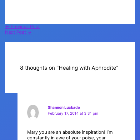
←
Previous Post
Next Post
→
8 thoughts on “Healing with Aphrodite”
Shannon Luckado
February 17, 2014 at 3:31 pm
Mary you are an absolute inspiration! I’m
constantly in awe of your poise, your