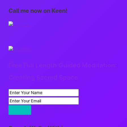
Call me now on Keen!
Free Full Length Guided Meditation:
Creating Sacred Space