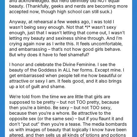
and acknowledged. But nerd definitely did NOT equal
beauty. (Thankfully, geeks and nerds are becoming more
accepted now, though high school can still suck.)
Anyway, at rehearsal a few weeks ago, I was told I
wasn’t being sexy enough. Not that *I* wasn’t sexy
enough, just that I wasn’t letting that come out, I wasn’t
letting my beauty and sexiness shine through. And I’m
crying again now as I write this. It feels uncomfortable,
and embarrassing – that’s not how good girls behave.
But why does it have to feel shameful?
I honor and celebrate the Divine Feminine. I see the
beauty of the Goddess in ALL her forms. Except mine. I
get embarrassed when people tell me how beautiful or
attractive or sexy I am. It feels good, and it also brings
up a lot of guilt and shame.
We’re told from the time we are little that girls are
supposed to be pretty – but not TOO pretty, because
then you’re a bimbo. Be sexy – but not TOO sexy,
because then you’re a whore. Be attractive to the
opposite sex (or the same sex) – but if you flaunt it and
don’t “put out” then you’re a tease. The media bombards
us with images of beauty that logically I know have been
altered, and then sells us all kinds of lotions and potions