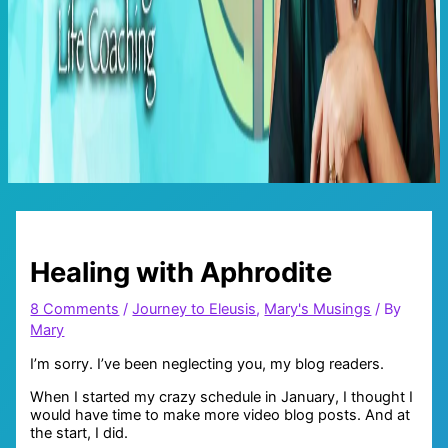
Main
Menu
Healing with Aphrodite
8 Comments
/
Journey to Eleusis
,
Mary's Musings
/ By
Mary
I’m sorry. I’ve been neglecting you, my blog readers.
When I started my crazy schedule in January, I thought I
would have time to make more video blog posts. And at
the start, I did.