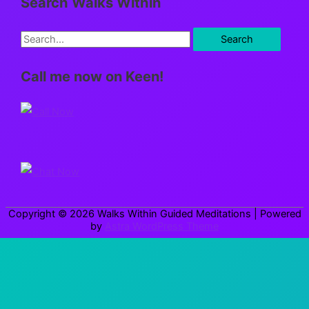
Search Walks Within
S
e
Call me now on Keen!
a
r
c
h
f
o
r
Copyright © 2026
Walks Within Guided Meditations
| Powered
:
by
Astra WordPress Theme