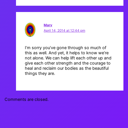
Mary
April 14, 2014 at 12:44 pm
I’m sorry you’ve gone through so much of
this as well. And yet, it helps to know we’re
not alone. We can help lift each other up and
give each other strength and the courage to
heal and reclaim our bodies as the beautiful
things they are.
Comments are closed.