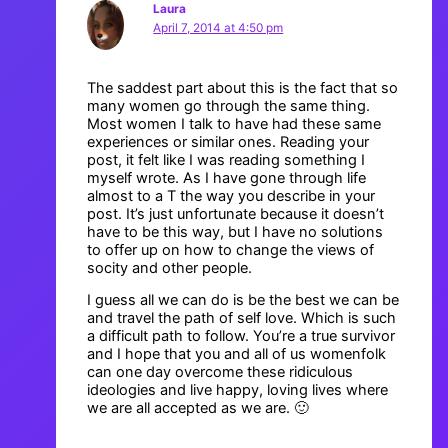
Laura
April 7, 2014 at 4:50 pm
The saddest part about this is the fact that so
many women go through the same thing.
Most women I talk to have had these same
experiences or similar ones. Reading your
post, it felt like I was reading something I
myself wrote. As I have gone through life
almost to a T the way you describe in your
post. It’s just unfortunate because it doesn’t
have to be this way, but I have no solutions
to offer up on how to change the views of
socity and other people.
I guess all we can do is be the best we can be
and travel the path of self love. Which is such
a difficult path to follow. You’re a true survivor
and I hope that you and all of us womenfolk
can one day overcome these ridiculous
ideologies and live happy, loving lives where
we are all accepted as we are. 🙂