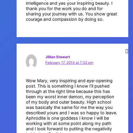
intelligence and yes your inspiring beauty. I
thank you for the work you do and for
sharing your journey with us. You show great
courage and compassion by doing so.
Jillian Stewart
February 17, 2014 at 7:32 pm
Wow Mary, very inspiring and eye-opening
post. This is something I know I’ll pushed
through at the right time because this has
been my worst inner demon, my perception
of my body and outer beauty. High school
was basically the same for me the way you
described yours and I was so happy to leave.
Aphrodite is one goddess I know I will be
working with at some point along my path
and I look forward to putting the negativity