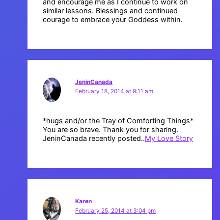
and encourage me as I continue to work on
similar lessons. Blessings and continued
courage to embrace your Goddess within.
JeninCanada
February 18, 2014 at 9:11 am
*hugs and/or the Tray of Comforting Things*
You are so brave. Thank you for sharing.
JeninCanada recently posted..
My Love Story
Karen
February 25, 2014 at 3:04 pm