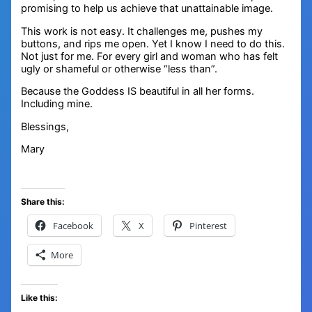
promising to help us achieve that unattainable image.
This work is not easy. It challenges me, pushes my
buttons, and rips me open. Yet I know I need to do this.
Not just for me. For every girl and woman who has felt
ugly or shameful or otherwise “less than”.
Because the Goddess IS beautiful in all her forms.
Including mine.
Blessings,
Mary
Share this:
Facebook
X
Pinterest
More
Like this: