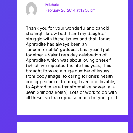
Michele
February 26, 2014 at 12:50 pm
Thank you for your wonderful and candid
sharing! I know both I and my daughter
struggle with these issues and that, for us,
Aphrodite has always been an
“uncomfortable” goddess. Last year, I put
together a Valentine’s day celebration of
Aphrodite which was about loving oneself
(which we repeated the rite this year.) This
brought forward a huge number of issues…
from body image, to caring for one’s health
and appearance, to being loved and lovable,
to Aphrodite as a transformative power (a la
Jean Shinoda Bolen). Lots of work to do with
all these, so thank you so much for your post!