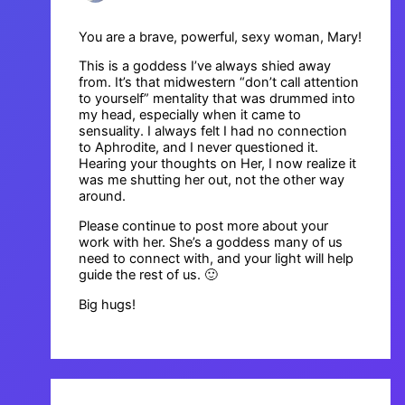
You are a brave, powerful, sexy woman, Mary!
This is a goddess I’ve always shied away
from. It’s that midwestern “don’t call attention
to yourself” mentality that was drummed into
my head, especially when it came to
sensuality. I always felt I had no connection
to Aphrodite, and I never questioned it.
Hearing your thoughts on Her, I now realize it
was me shutting her out, not the other way
around.
Please continue to post more about your
work with her. She’s a goddess many of us
need to connect with, and your light will help
guide the rest of us. 🙂
Big hugs!