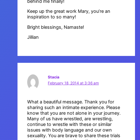
behind me finally!
Keep up the great work Mary, you’re an
inspiration to so many!
Bright blessings, Namaste!
Jillian
Stacia
February 18, 2014 at 3:36 am
What a beautiful message. Thank you for
sharing such an intimate experience. Please
know that you are not alone in your journey.
Many of us have wrestled, are wrestling,
continue to wrestle with these or similar
issues with body language and our own
sexuality. You are brave to share these trials