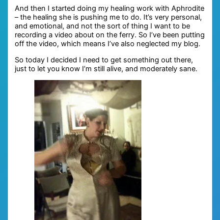
And then I started doing my healing work with Aphrodite
– the healing she is pushing me to do. It’s very personal,
and emotional, and not the sort of thing I want to be
recording a video about on the ferry. So I’ve been putting
off the video, which means I’ve also neglected my blog.
So today I decided I need to get something out there,
just to let you know I’m still alive, and moderately sane.