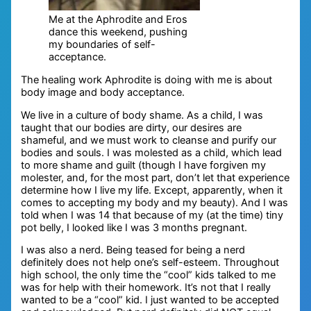
Me at the Aphrodite and Eros
dance this weekend, pushing
my boundaries of self-
acceptance.
The healing work Aphrodite is doing with me is about
body image and body acceptance.
We live in a culture of body shame. As a child, I was
taught that our bodies are dirty, our desires are
shameful, and we must work to cleanse and purify our
bodies and souls. I was molested as a child, which lead
to more shame and guilt (though I have forgiven my
molester, and, for the most part, don’t let that experience
determine how I live my life. Except, apparently, when it
comes to accepting my body and my beauty). And I was
told when I was 14 that because of my (at the time) tiny
pot belly, I looked like I was 3 months pregnant.
I was also a nerd. Being teased for being a nerd
definitely does not help one’s self-esteem. Throughout
high school, the only time the “cool” kids talked to me
was for help with their homework. It’s not that I really
wanted to be a “cool” kid. I just wanted to be accepted