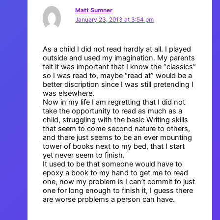
Matt Sumner
January 23, 2013 at 3:54 pm
As a child I did not read hardly at all. I played
outside and used my imagination. My parents
felt it was important that I know the “classics”
so I was read to, maybe “read at” would be a
better discription since I was still pretending I
was elsewhere.
Now in my life I am regretting that I did not
take the opportunity to read as much as a
child, struggling with the basic Writing skills
that seem to come second nature to others,
and there just seems to be an ever mounting
tower of books next to my bed, that I start
yet never seem to finish.
It used to be that someone would have to
epoxy a book to my hand to get me to read
one, now my problem is I can’t commit to just
one for long enough to finish it, I guess there
are worse problems a person can have.