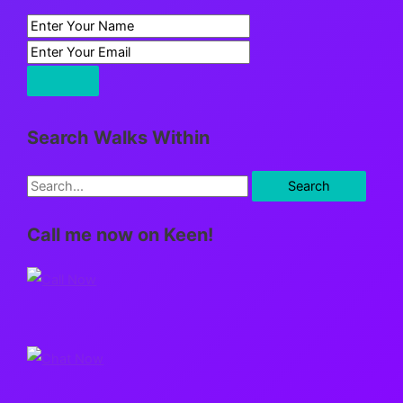
Search Walks Within
S
e
Call me now on Keen!
a
r
c
h
f
o
r