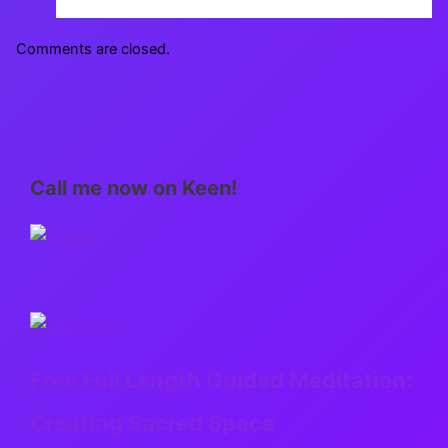
Comments are closed.
Call me now on Keen!
Free Full Length Guided Meditation:
Creating Sacred Space