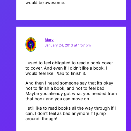
would be awesome.
Mary
January 24, 2013 at 1:57 pm
I used to feel obligated to read a book cover
to cover. And even if I didn’t like a book, I
would feel like I
had
to finish it.
And then I heard someone say that it’s okay
not to finish a book, and not to feel bad.
Maybe you already got what you needed from
that book and you can move on.
I still like to read books all the way through if I
can. I don’t feel as bad anymore if I jump
around, though!