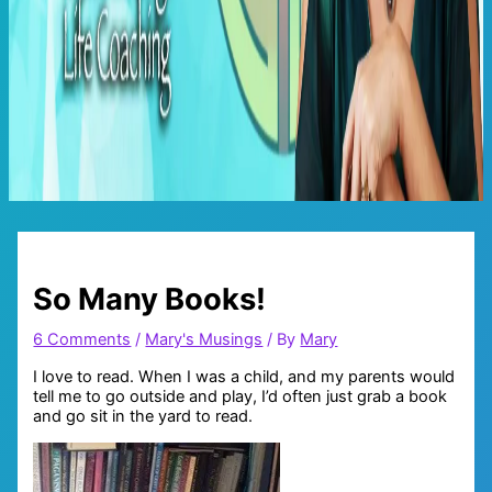
Main
Menu
So Many Books!
6 Comments
/
Mary's Musings
/ By
Mary
I love to read. When I was a child, and my parents would
tell me to go outside and play, I’d often just grab a book
and go sit in the yard to read.