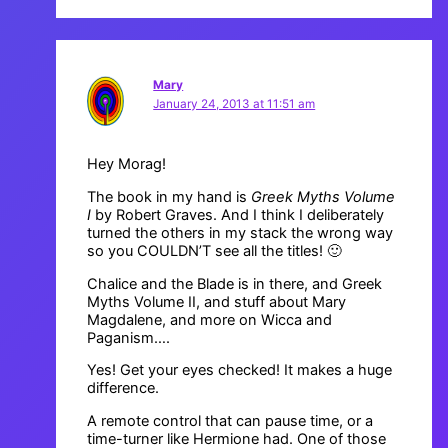
Mary
January 24, 2013 at 11:51 am
Hey Morag!
The book in my hand is
Greek Myths Volume
I
by Robert Graves. And I think I deliberately
turned the others in my stack the wrong way
so you COULDN’T see all the titles! 🙂
Chalice and the Blade is in there, and Greek
Myths Volume II, and stuff about Mary
Magdalene, and more on Wicca and
Paganism….
Yes! Get your eyes checked! It makes a huge
difference.
A remote control that can pause time, or a
time-turner like Hermione had. One of those