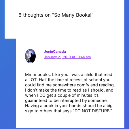
6 thoughts on “So Many Books!”
JeninCanada
January 21, 2013 at 10:46 am
Mmm books. Like you I was a child that read
a LOT. Half the time at recess at school you
could find me somewhere comfy and reading.
I don’t make the time to read as I should, and
when I DO get a couple of minutes it’s
guaranteed to be interrupted by someone.
Having a book in your hands should be a big
sign to others that says “DO NOT DISTURB.”