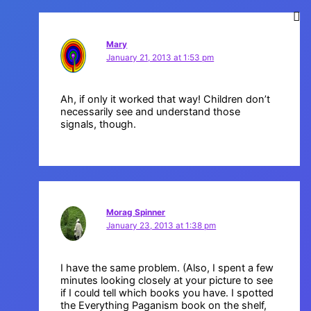
Mary
January 21, 2013 at 1:53 pm
Ah, if only it worked that way! Children don’t
necessarily see and understand those
signals, though.
Morag Spinner
January 23, 2013 at 1:38 pm
I have the same problem. (Also, I spent a few
minutes looking closely at your picture to see
if I could tell which books you have. I spotted
the Everything Paganism book on the shelf,