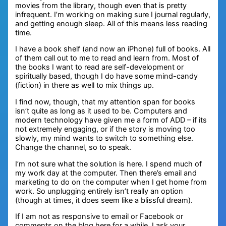
movies from the library, though even that is pretty
infrequent. I’m working on making sure I journal regularly,
and getting enough sleep. All of this means less reading
time.
I have a book shelf (and now an iPhone) full of books. All
of them call out to me to read and learn from. Most of
the books I want to read are self-development or
spiritually based, though I do have some mind-candy
(fiction) in there as well to mix things up.
I find now, though, that my attention span for books
isn’t quite as long as it used to be. Computers and
modern technology have given me a form of ADD – if its
not extremely engaging, or if the story is moving too
slowly, my mind wants to switch to something else.
Change the channel, so to speak.
I’m not sure what the solution is here. I spend much of
my work day at the computer. Then there’s email and
marketing to do on the computer when I get home from
work. So unplugging entirely isn’t really an option
(though at times, it does seem like a blissful dream).
If I am not as responsive to email or Facebook or
comments on the blog here for a while, I ask your