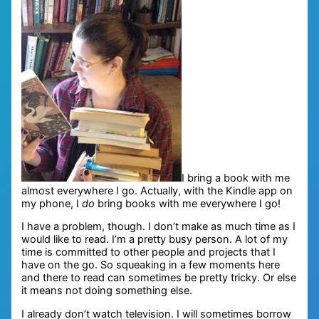
I bring a book with me
almost everywhere I go. Actually, with the Kindle app on
my phone, I
do
bring books with me everywhere I go!
I have a problem, though. I don’t make as much time as I
would like to read. I’m a pretty busy person. A lot of my
time is committed to other people and projects that I
have on the go. So squeaking in a few moments here
and there to read can sometimes be pretty tricky. Or else
it means not doing something else.
I already don’t watch television. I will sometimes borrow