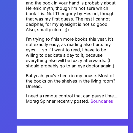
and the book in your hand is probably about
Hellenic myth, though I’m not sure which
book it is. Not Theogony by Hesiod, though
that was my first guess. The rest I cannot
decipher, for my eyesight is not so good.
Also, small picture. ;))
I’m trying to finish more books this year. It’s
not exactly easy, as reading also hurts my
eyes — so if I want to read, I have to be
willing to dedicate a day to it, because
everything else will be fuzzy afterwards. (I
should probably go to an eye doctor again.)
But yeah, you’ve been in my house. Most of
the books on the shelves in the living room?
Unread.
I need a remote control that can pause time….
Morag Spinner recently posted..
Boundaries