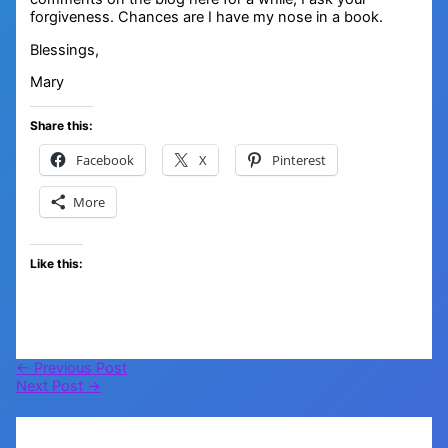
forgiveness. Chances are I have my nose in a book.
Blessings,
Mary
Share this:
Facebook
X
Pinterest
More
Like this:
←
Previous Post
Next Post
→