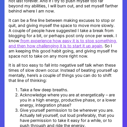
not last forever. And if I try to push myself too far
beyond my abilities, I will burn out, and set myself farther
behind where I am now.
It can be a fine line between making excuses to stop or
quit, and giving myself the space to move more slowly.
A couple of people have suggested I take a break from
blogging for a bit, or perhaps post only once per week. I
know
from experience how easy it is to stop something,
and then how challenging it is to start it up again
. So I
am keeping this good habit going, and giving myself the
space not to take on any more right now.
It is all too easy to fall into negative self talk when these
times of slow down occur. Instead of beating yourself up
mentally, here’s a couple of things you can do to shift
that line of thinking:
Take a few deep breaths.
Acknowledge where you are at energetically – are
you in a high energy, productive phase, or a lower
energy, integration phase?
Give yourself permission to be wherever you are.
Actually tell yourself, out loud preferably, that you
have permission to take it easy for a while, or to
push through and ride the energy.