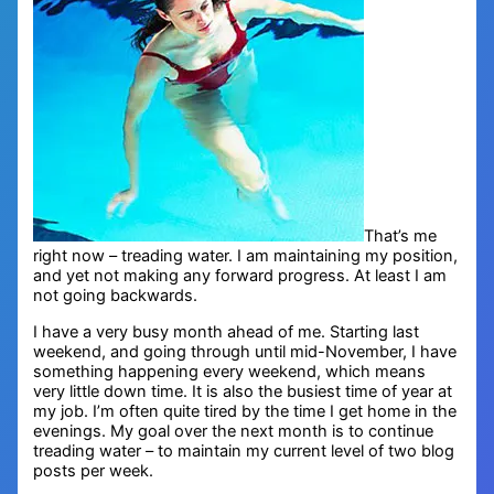
That’s me
right now – treading water. I am maintaining my position,
and yet not making any forward progress. At least I am
not going backwards.
I have a very busy month ahead of me. Starting last
weekend, and going through until mid-November, I have
something happening every weekend, which means
very little down time. It is also the busiest time of year at
my job. I’m often quite tired by the time I get home in the
evenings. My goal over the next month is to continue
treading water – to maintain my current level of two blog
posts per week.