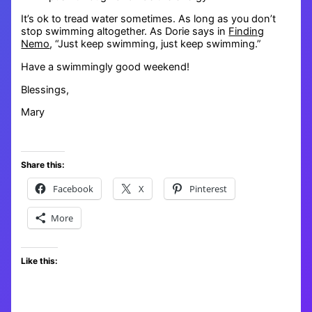
It’s ok to tread water sometimes. As long as you don’t
stop swimming altogether. As Dorie says in
Finding
Nemo
, “Just keep swimming, just keep swimming.”
Have a swimmingly good weekend!
Blessings,
Mary
Share this:
Facebook
X
Pinterest
More
Like this: