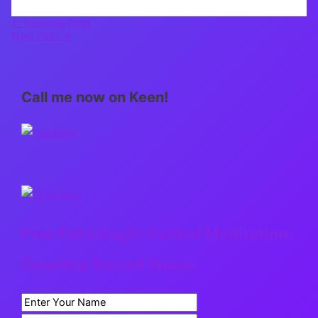
←
Previous Post
Next Post
→
Call me now on Keen!
Free Full Length Guided Meditation:
Creating Sacred Space