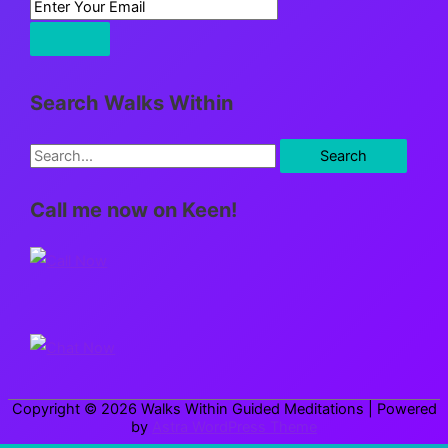
Search Walks Within
S
e
Call me now on Keen!
a
r
c
h
f
o
r
Copyright © 2026
Walks Within Guided Meditations
| Powered
:
by
Astra WordPress Theme