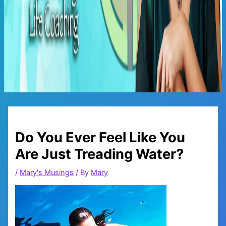
Main
Menu
Do You Ever Feel Like You
Are Just Treading Water?
/
Mary's Musings
/ By
Mary