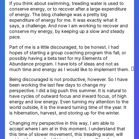
If you think about swimming, treading water is used to
conserve energy, or to recover after a large expenditure
of energy. The blog challenge was a pretty big
expenditure of energy for me. It was exactly what it
says, a challenge. And now I am working to recover and
conserve my energy, by keeping up a slow and steady
pace.
Part of me is a little discouraged, to be honest. I had
hopes of starting a group coaching program this fall, or
possibly having a beta test for my Elements of
Abundance program. I have lots of ideas and not as
much time and energy as I would like to implement them.
Being discouraged is not productive, however. So I have
been working the last few days to change my
perspective. I did a big push this summer. It is natural to
have cycles of outward focus and inward focus, of high
energy and low energy. Even turning my attention to the
world outside, it is the inward turning time of the year. It
is hibernation, harvest, and storing up for the winter.
Changing my perspective in this way, I am able to
accept where I am at in this moment. I understand that
this time of slower movement, this treading water, will