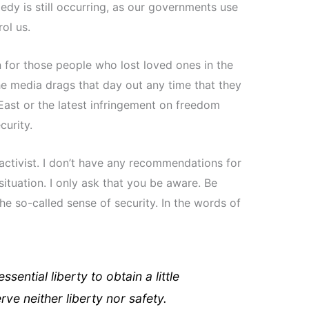
edy is still occurring, as our governments use
rol us.
 for those people who lost loved ones in the
the media drags that day out any time that they
East or the latest infringement on freedom
urity.
activist. I don’t have any recommendations for
tuation. I only ask that you be aware. Be
he so-called sense of security. In the words of
ential liberty to obtain a little
ve neither liberty nor safety.