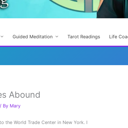
Guided Meditation
Tarot Readings
Life Coa
es Abound
/ By
Mary
to the World Trade Center in New York. I