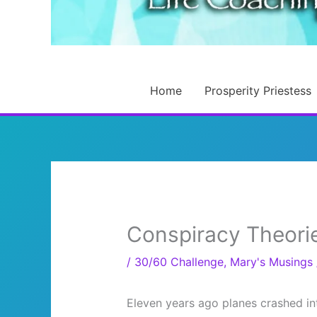
Home
Prosperity Priestess
Conspiracy Theori
/
30/60 Challenge
,
Mary's Musings
Eleven years ago planes crashed in