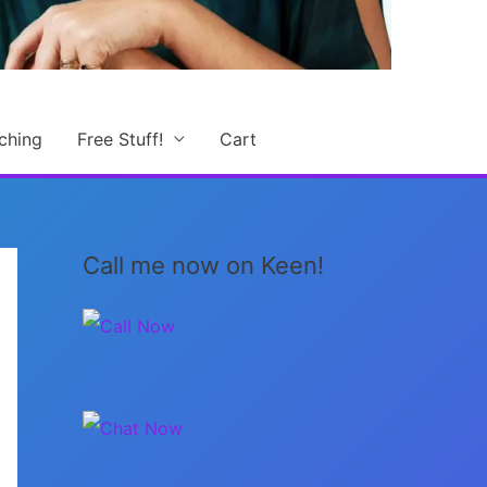
ching
Free Stuff!
Cart
Call me now on Keen!