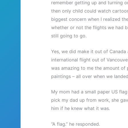
remember getting up and turning on 
then only child could watch cartoo
biggest concern when I realized th
whether or not the flights we had b
still going to go.
Yes, we did make it out of Canada a
international flight out of Vancouve
was amazing to me the amount of p
paintings – all over when we landed
My mom had a small paper US flag 
pick my dad up from work, she gave
him if he knew what it was.
“A flag.” he responded.