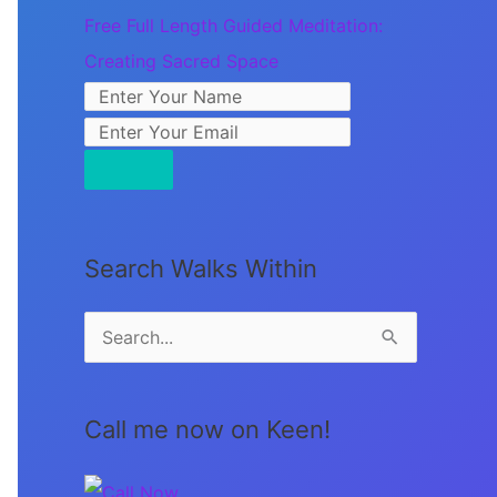
Free Full Length Guided Meditation:
Creating Sacred Space
Search Walks Within
S
e
a
Call me now on Keen!
r
c