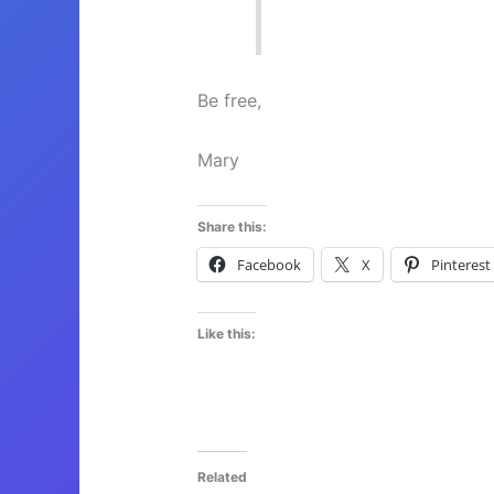
Be free,
Mary
Share this:
Facebook
X
Pinterest
Like this:
Related