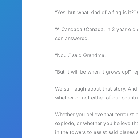
“Yes, but what kind of a flag is it
“A Candada (Canada, in 2 year old 
son answered.
“No….” said Grandma.
“But it will be when it grows up!” r
We still laugh about that story. An
whether or not either of our countr
Whether you believe that terrorist 
explode, or whether you believe th
in the towers to assist said planes