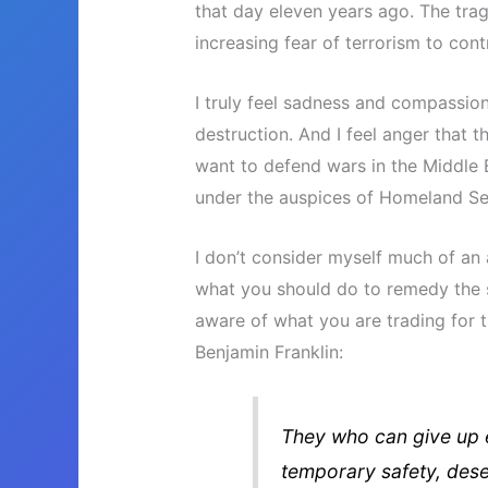
that day eleven years ago. The trag
increasing fear of terrorism to cont
I truly feel sadness and compassion
destruction. And I feel anger that 
want to defend wars in the Middle 
under the auspices of Homeland Sec
I don’t consider myself much of an 
what you should do to remedy the si
aware of what you are trading for t
Benjamin Franklin:
They who can give up ess
temporary safety, deser