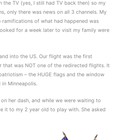
the TV (yes, I still had TV back then) so my
ns, only there was news on all 3 channels. My
e ramifications of what had happened was
ooked for a week later to visit my family were
nd into the US. Our flight was the first
r that was NOT one of the redirected flights. It
atriotism – the HUGE flags and the window
 in Minneapolis.
on her dash, and while we were waiting to
 it to my 2 year old to play with. She asked