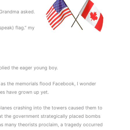
?” Grandma asked.
speak) flag.” my
eplied the eager young boy.
d as the memorials flood Facebook, I wonder
ies have grown up yet.
planes crashing into the towers caused them to
at the government strategically placed bombs
 as many theorists proclaim, a tragedy occurred