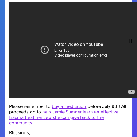
Please remember to
buy a meditation
before July 9th! All
proceeds go to
help Jamie Sumner learn an effective
trauma treatment so she can give back to the
community
.
Blessings,