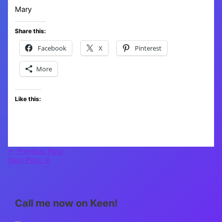
Mary
Share this:
Facebook
X
Pinterest
More
Like this:
←
Previous Post
Next Post
→
Call me now on Keen!