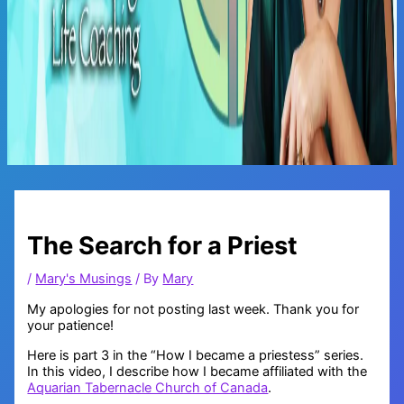
Main
Menu
The Search for a Priest
/
Mary's Musings
/ By
Mary
My apologies for not posting last week. Thank you for
your patience!
Here is part 3 in the “How I became a priestess” series.
In this video, I describe how I became affiliated with the
Aquarian Tabernacle Church of Canada
.