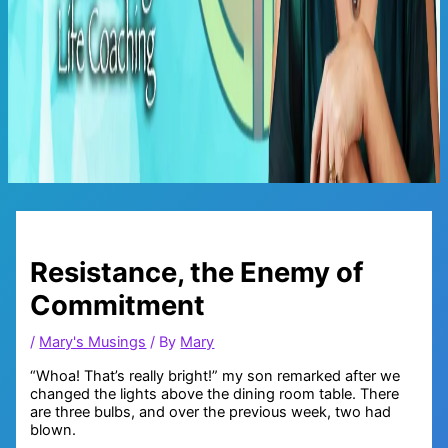
Main
Menu
Resistance, the Enemy of
Commitment
/
Mary's Musings
/ By
Mary
“Whoa! That’s really bright!” my son remarked after we
changed the lights above the dining room table. There
are three bulbs, and over the previous week, two had
blown.