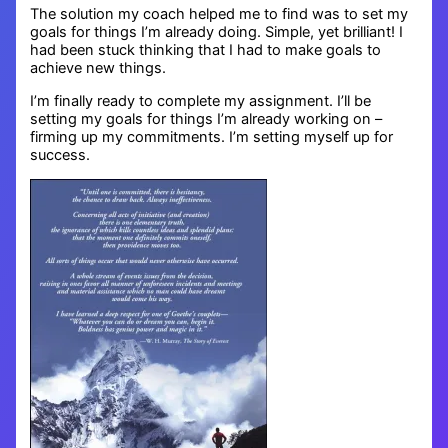
The solution my coach helped me to find was to set my
goals for things I’m already doing. Simple, yet brilliant! I
had been stuck thinking that I had to make goals to
achieve new things.
I’m finally ready to complete my assignment. I’ll be
setting my goals for things I’m already working on –
firming up my commitments. I’m setting myself up for
success.