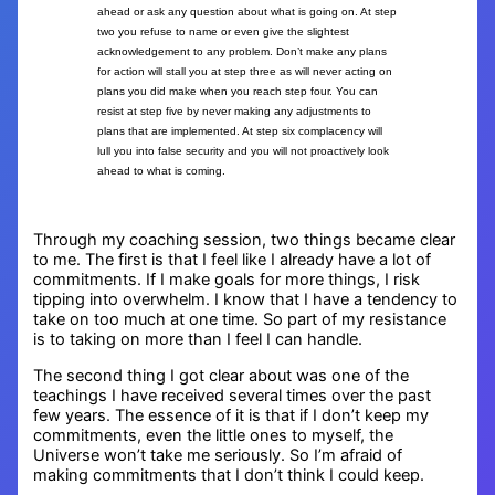
ahead or ask any question about what is going on. At step
two you refuse to name or even give the slightest
acknowledgement to any problem. Don’t make any plans
for action will stall you at step three as will never acting on
plans you did make when you reach step four. You can
resist at step five by never making any adjustments to
plans that are implemented. At step six complacency will
lull you into false security and you will not proactively look
ahead to what is coming.
Through my coaching session, two things became clear
to me. The first is that I feel like I already have a lot of
commitments. If I make goals for more things, I risk
tipping into overwhelm. I know that I have a tendency to
take on too much at one time. So part of my resistance
is to taking on more than I feel I can handle.
The second thing I got clear about was one of the
teachings I have received several times over the past
few years. The essence of it is that if I don’t keep my
commitments, even the little ones to myself, the
Universe won’t take me seriously. So I’m afraid of
making commitments that I don’t think I could keep.