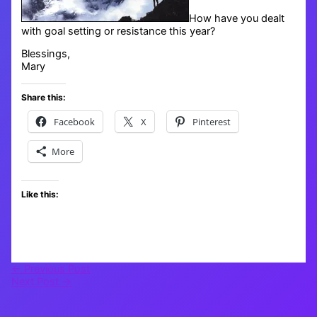
How have you dealt
with goal setting or resistance this year?
Blessings,
Mary
Share this:
Facebook
X
Pinterest
More
Like this:
←
Previous Post
Next Post
→