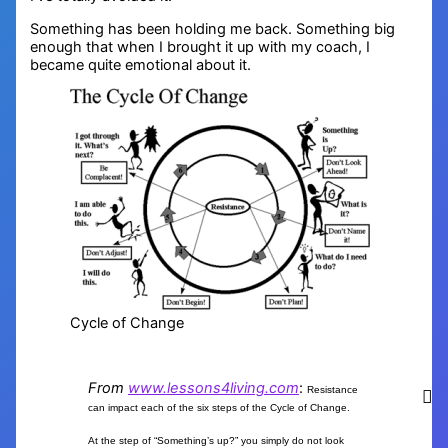
Something has been holding me back. Something big
enough that when I brought it up with my coach, I
became quite emotional about it.
Cycle of Change
From
www.lessons4living.com
:
Resistance
can impact each of the six steps of the Cycle of Change.
At the step of “Something’s up?” you simply do not look