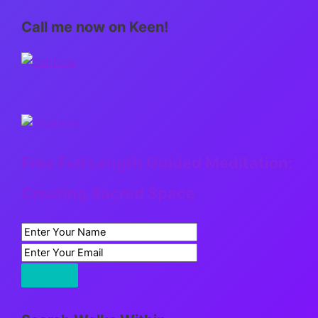
Call me now on Keen!
Free Full Length Guided Meditation:
Creating Sacred Space