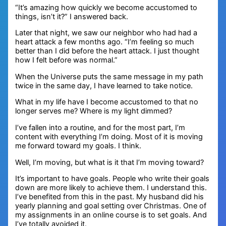
“It’s amazing how quickly we become accustomed to
things, isn’t it?” I answered back.
Later that night, we saw our neighbor who had had a
heart attack a few months ago. “I’m feeling so much
better than I did before the heart attack. I just thought
how I felt before was normal.”
When the Universe puts the same message in my path
twice in the same day, I have learned to take notice.
What in my life have I become accustomed to that no
longer serves me? Where is my light dimmed?
I’ve fallen into a routine, and for the most part, I’m
content with everything I’m doing. Most of it is moving
me forward toward my goals. I think.
Well, I’m moving, but what is it that I’m moving toward?
It’s important to have goals. People who write their goals
down are more likely to achieve them. I understand this.
I’ve benefited from this in the past. My husband did his
yearly planning and goal setting over Christmas. One of
my assignments in an online course is to set goals. And
I’ve totally avoided it.