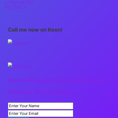
←
Previous Post
Next Post
→
Call me now on Keen!
Free Full Length Guided Meditation:
Creating Sacred Space