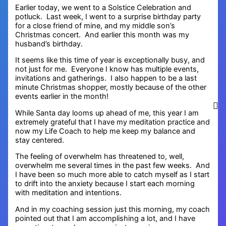
Earlier today, we went to a Solstice Celebration and
potluck. Last week, I went to a surprise birthday party
for a close friend of mine, and my middle son’s
Christmas concert. And earlier this month was my
husband’s birthday.
It seems like this time of year is exceptionally busy, and
not just for me. Everyone I know has multiple events,
invitations and gatherings. I also happen to be a last
minute Christmas shopper, mostly because of the other
events earlier in the month!
While Santa day looms up ahead of me, this year I am
extremely grateful that I have my meditation practice and
now my Life Coach to help me keep my balance and
stay centered.
The feeling of overwhelm has threatened to, well,
overwhelm me several times in the past few weeks. And
I have been so much more able to catch myself as I start
to drift into the anxiety because I start each morning
with meditation and intentions.
And in my coaching session just this morning, my coach
pointed out that I am accomplishing a lot, and I have