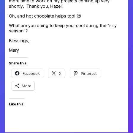
more time to work on my projects coming up very
shortly. Thank you, Hazel!
Oh, and hot chocolate helps too! 😉
What are you doing to keep your cool during the “silly
season”?
Blessings,
Mary
Share this:
Facebook
X
Pinterest
More
Like this: