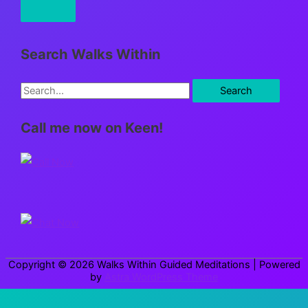
Search Walks Within
S
e
Call me now on Keen!
a
r
c
h
f
o
r
Copyright © 2026
Walks Within Guided Meditations
| Powered
:
by
Astra WordPress Theme