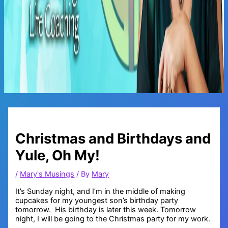
Main
Menu
Christmas and Birthdays and
Yule, Oh My!
/
Mary's Musings
/ By
Mary
It’s Sunday night, and I’m in the middle of making
cupcakes for my youngest son’s birthday party
tomorrow. His birthday is later this week. Tomorrow
night, I will be going to the Christmas party for my work.