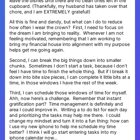
leave the dishes until there are no clean ones left in the
cupboard. (Thankfully, my husband has taken over that
chore, and I am EXTREMELY grateful!)
All this is fine and dandy, but what can I do to reduce
how often I wear the crown? First, I need to focus on
the dream I am bringing to reality. Whenever I am not
feeling motivated, remembering that I am working to
bring my financial house into alignment with my purpose
helps get me going again.
Second, I can break the big things down into smaller
chunks. Sometimes I don’t start a task, because I don’t
feel I have time to finish the whole thing. But if I break it
down into bite size pieces, I can complete it little bits at a
time, in those windows I have the rest of the week.
Third, I can schedule those windows of time for myself.
Ahh, now here’s a challenge. Remember that instant
gratification part? Time management is definitely and
area I could improve in. Writing a to do list for each day
and prioritizing the tasks may help me there. I could
change my mindset and turn it into a fun thing: how can
I use my new iphone to help me schedule my time
better? I think I will go start entering tasks into my
iphone calendar now…