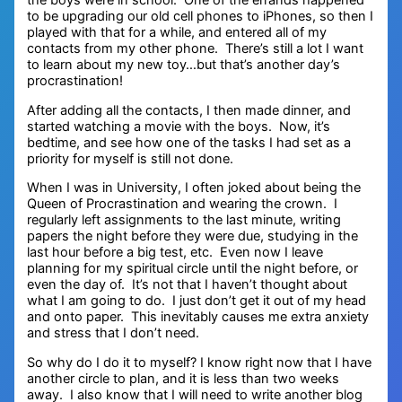
the boys were in school. One of the errands happened
to be upgrading our old cell phones to iPhones, so then I
played with that for a while, and entered all of my
contacts from my other phone. There’s still a lot I want
to learn about my new toy…but that’s another day’s
procrastination!
After adding all the contacts, I then made dinner, and
started watching a movie with the boys. Now, it’s
bedtime, and see how one of the tasks I had set as a
priority for myself is still not done.
When I was in University, I often joked about being the
Queen of Procrastination and wearing the crown. I
regularly left assignments to the last minute, writing
papers the night before they were due, studying in the
last hour before a big test, etc. Even now I leave
planning for my spiritual circle until the night before, or
even the day of. It’s not that I haven’t thought about
what I am going to do. I just don’t get it out of my head
and onto paper. This inevitably causes me extra anxiety
and stress that I don’t need.
So why do I do it to myself? I know right now that I have
another circle to plan, and it is less than two weeks
away. I also know that I will need to write another blog