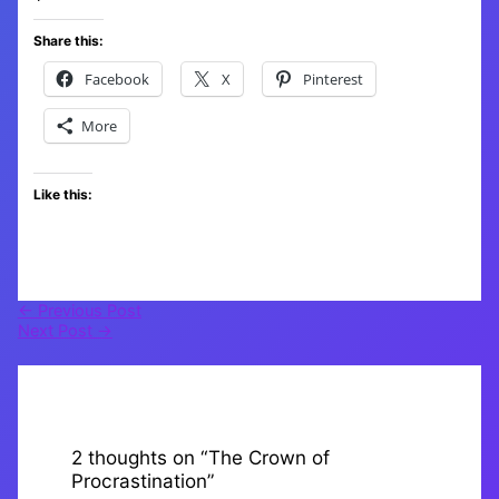
Share this:
Facebook
X
Pinterest
More
Like this:
←
Previous Post
Next Post
→
2 thoughts on “The Crown of
Procrastination”