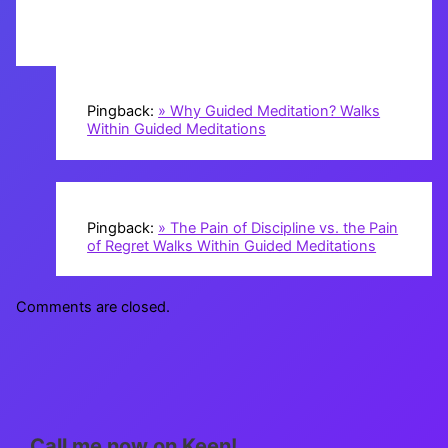
Pingback:
» Why Guided Meditation? Walks
Within Guided Meditations
Pingback:
» The Pain of Discipline vs. the Pain
of Regret Walks Within Guided Meditations
Comments are closed.
Call me now on Keen!