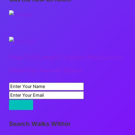
Free Full Length Guided Meditation:
Creating Sacred Space
Search Walks Within