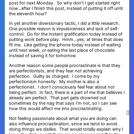
post for next Monday. So why don’t I get started right
now…after I finish this post, instead of putting it off until
the eleventh hour?
In yet another diversionary tactic, I did a little research.
One possible reason is impulsiveness and lack of self-
control. Go for the instant gratification today instead of
putting work before play. Hmm…yes, at times that does
fit me. Like getting the iphone today instead of waiting
until next week, or eating the last piece of chocolate
instead of saving it for tomorrow.
Another reason some people procrastinate is that they
are perfectionists, and they fear not achieving
perfection. Guilty as charged. I come by my
perfectionism honestly. My mother is also a
perfectionist. I don’t consciously feel fear about not
being perfect. In fact, there is a part of me that believes I
already am perfect. That part gets drowned out
sometimes by the nag that says I’m not, so I can see
how this would affect me into procrastinating.
Not feeling passionate about what you are doing can
also influence procrastination, since we tend to avoid
doing things we dislike. That would totally explain why I