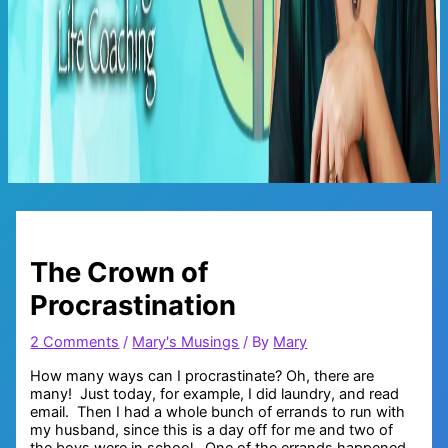
Main
Menu
The Crown of
Procrastination
2 Comments
/
Mary's Musings
/ By
Mary
How many ways can I procrastinate? Oh, there are
many! Just today, for example, I did laundry, and read
email. Then I had a whole bunch of errands to run with
my husband, since this is a day off for me and two of