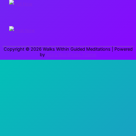
c
h
f
o
r
Copyright © 2026
Walks Within Guided Meditations
| Powered
:
by
Astra WordPress Theme