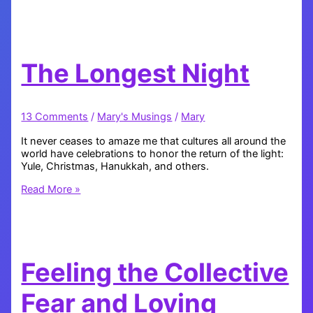
Very
Blessed
The Longest Night
13 Comments
/
Mary's Musings
/
Mary
It never ceases to amaze me that cultures all around the
world have celebrations to honor the return of the light:
Yule, Christmas, Hanukkah, and others.
The
Read More »
Longest
Night
Feeling the Collective
Fear and Loving