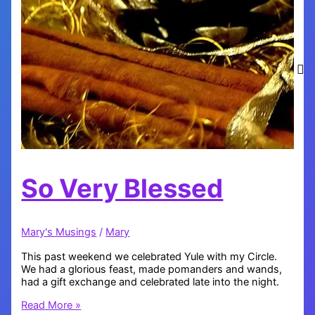
So Very Blessed
Mary's Musings
/
Mary
This past weekend we celebrated Yule with my Circle.
We had a glorious feast, made pomanders and wands,
had a gift exchange and celebrated late into the night.
So
Read More »