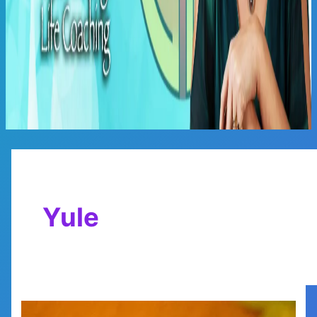
Main
Menu
Yule