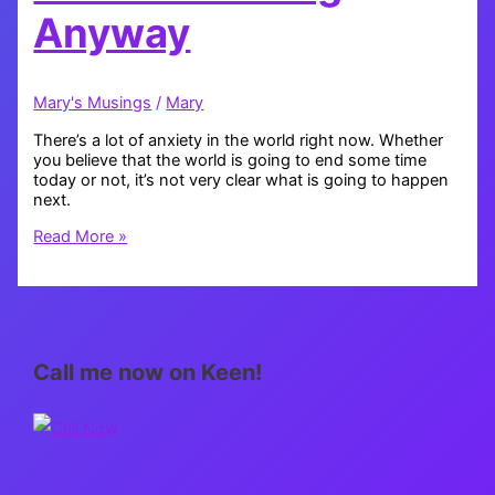
Anyway
Mary's Musings
/
Mary
There’s a lot of anxiety in the world right now. Whether
you believe that the world is going to end some time
today or not, it’s not very clear what is going to happen
next.
Feeling
Read More »
the
Collective
Fear
and
Loving
Anyway
Call me now on Keen!