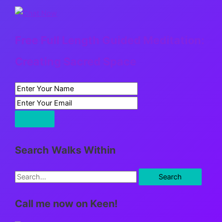
Free Full Length Guided Meditation:
Creating Sacred Space
Search Walks Within
S
e
Call me now on Keen!
a
r