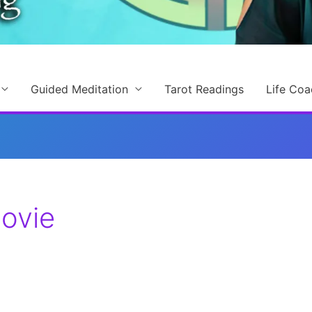
Guided Meditation
Tarot Readings
Life Coa
ovie