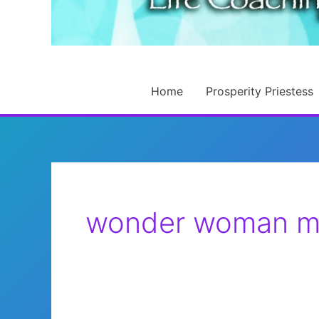
Home
Prosperity Priestess
wonder woman m