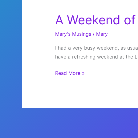
A Weekend of 
Mary's Musings
/
Mary
I had a very busy weekend, as usual. 
have a refreshing weekend at the 
A
Read More »
Weekend
of
Library
and
Film