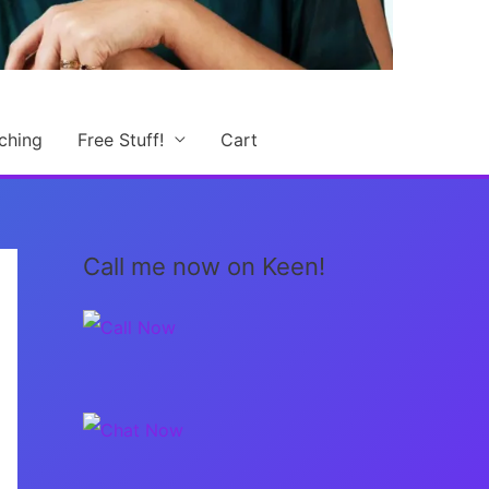
ching
Free Stuff!
Cart
Call me now on Keen!