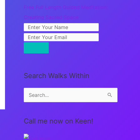
Free Full Length Guided Meditation:
Creating Sacred Space
Search Walks Within
S
e
a
Call me now on Keen!
r
c