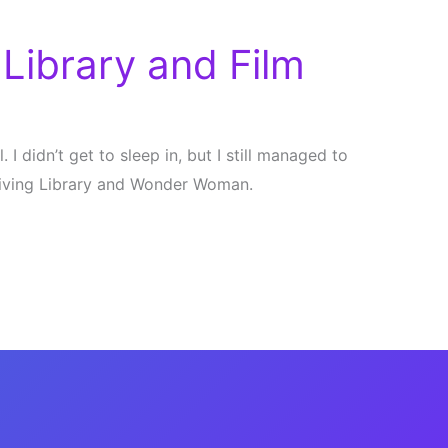
Library and Film
I didn’t get to sleep in, but I still managed to
Living Library and Wonder Woman.