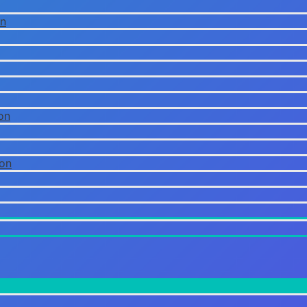
on
on
ion