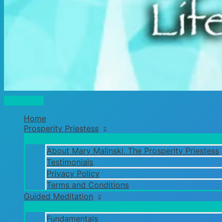
Main
Menu
Home
Prosperity Priestess
About Mary Malinski, The Prosperity Priestess
Testimonials
Privacy Policy
Terms and Conditions
Guided Meditation
Fundamentals