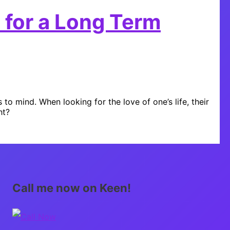
 for a Long Term
 mind. When looking for the love of one’s life, their
ht?
Call me now on Keen!