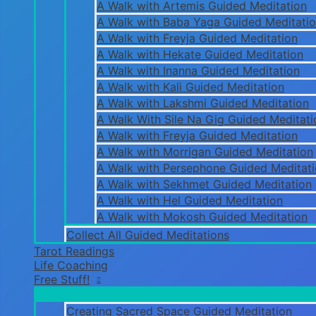
A Walk with Artemis Guided Meditation
A Walk with Baba Yaga Guided Meditati
A Walk with Freyja Guided Meditation
A Walk with Hekate Guided Meditation
A Walk with Inanna Guided Meditation
A Walk with Kali Guided Meditation
A Walk with Lakshmi Guided Meditation
A Walk With Sile Na Gig Guided Meditati
A Walk with Freyja Guided Meditation
A Walk with Morrigan Guided Meditation
A Walk with Persephone Guided Meditat
A Walk with Sekhmet Guided Meditation
A Walk with Hel Guided Meditation
A Walk with Mokosh Guided Meditation
Collect All Guided Meditations
Tarot Readings
Life Coaching
Free Stuff!
Creating Sacred Space Guided Meditation