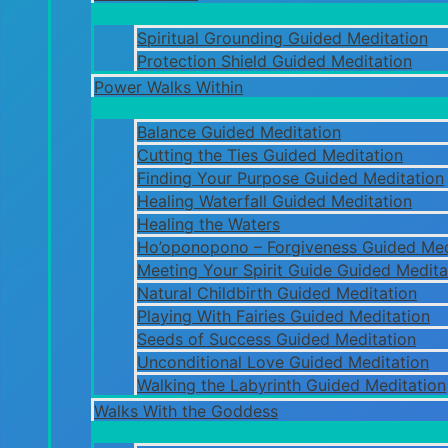
Spiritual Grounding Guided Meditation
Protection Shield Guided Meditation
Power Walks Within
Balance Guided Meditation
Cutting the Ties Guided Meditation
Finding Your Purpose Guided Meditation
Healing Waterfall Guided Meditation
Healing the Waters
Ho’oponopono – Forgiveness Guided Med
Meeting Your Spirit Guide Guided Medita
Natural Childbirth Guided Meditation
Playing With Fairies Guided Meditation
Seeds of Success Guided Meditation
Unconditional Love Guided Meditation
Walking the Labyrinth Guided Meditation
Walks With the Goddess