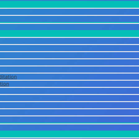
itation
tion