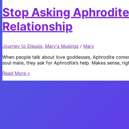
Stop Asking Aphrodite
Relationship
Journey to Eleusis
,
Mary's Musings
/
Mary
When people talk about love goddesses, Aphrodite comes to
soul mate, they ask for Aphrodite’s help. Makes sense, rig
Stop
Read More »
Asking
Aphrodite
for
a
Long
Term
Relationship