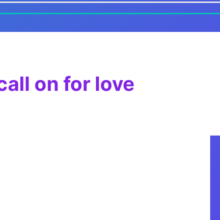
all on for love