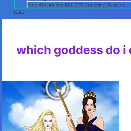
Free Abundance BELIEFS Coaching Session
Cart
which goddess do i c