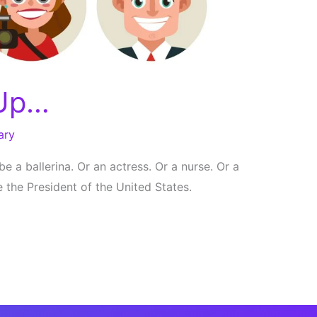
 Up…
ary
 be a ballerina. Or an actress. Or a nurse. Or a
e the President of the United States.