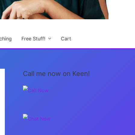
ching
Free Stuff!
Cart
Call me now on Keen!