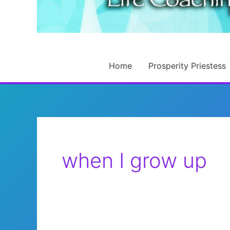
Home
Prosperity Priestess
when I grow up