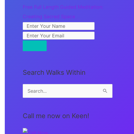
Free Full Length Guided Meditation:
Creating Sacred Space
Search Walks Within
S
e
a
Call me now on Keen!
r
c