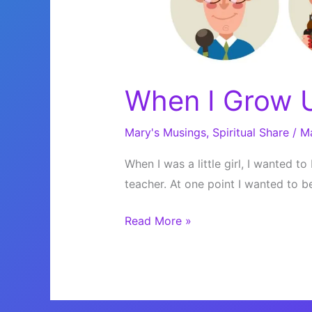
When I Grow
Mary's Musings
,
Spiritual Share
/
M
When I was a little girl, I wanted to
teacher. At one point I wanted to b
When
Read More »
I
Grow
Up…