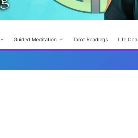
Guided Meditation
Tarot Readings
Life Coa