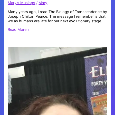
Mary's Musings
/
Mary
Many years ago, I read The Biology of Transcendence by
Joseph Chilton Pearce. The message I remember is that
we as humans are late for our next evolutionary stage.
What
Read More »
does
our
evolution
look
like?