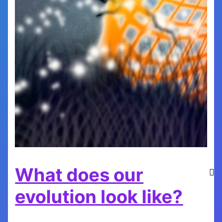
What does our
evolution look like?