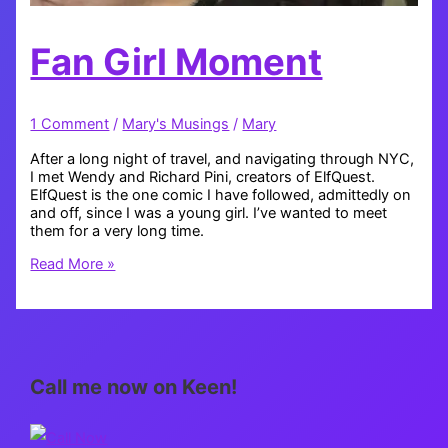
Fan Girl Moment
1 Comment
/
Mary's Musings
/
Mary
After a long night of travel, and navigating through NYC,
I met Wendy and Richard Pini, creators of ElfQuest.
ElfQuest is the one comic I have followed, admittedly on
and off, since I was a young girl. I’ve wanted to meet
them for a very long time.
Fan
Read More »
Girl
Moment
Call me now on Keen!