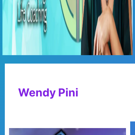
Main
Menu
Wendy Pini